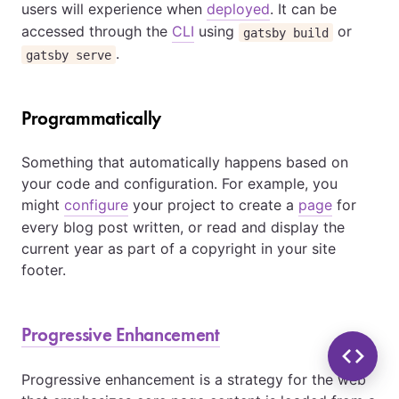
users will experience when
deployed
. It can be
accessed through the
CLI
using
or
gatsby build
.
gatsby serve
Programmatically
Something that automatically happens based on
your code and configuration. For example, you
might
configure
your project to create a
page
for
every blog post written, or read and display the
current year as part of a copyright in your site
footer.
Progressive Enhancement
Progressive enhancement is a strategy for the web