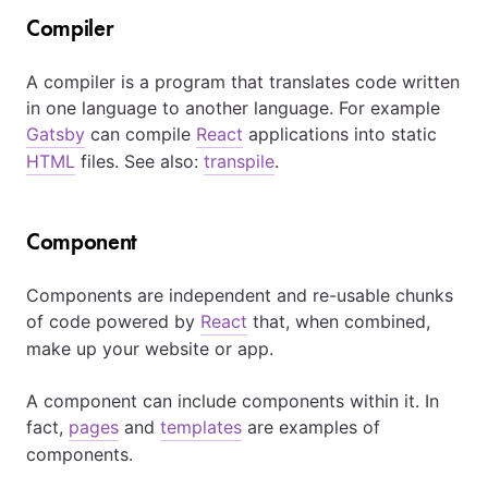
Compiler
A compiler is a program that translates code written
in one language to another language. For example
Gatsby
can compile
React
applications into static
HTML
files. See also:
transpile
.
Component
Components are independent and re-usable chunks
of code powered by
React
that, when combined,
make up your website or app.
A component can include components within it. In
fact,
pages
and
templates
are examples of
components.