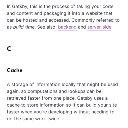
In Gatsby, this is the process of taking your code
and content and packaging it into a website that
can be hosted and accessed. Commonly referred to
as
build time
. See also:
backend
and
server-side
.
C
Cache
A storage of information locally that might be used
again, so computations and lookups can be
retrieved faster from one place. Gatsby uses a
cache to store information so it can build your site
faster when you’re developing without needing to
do the same work twice.