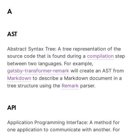
A
AST
Abstract Syntax Tree: A tree representation of the
source code that is found during a
compilation
step
between two languages. For example,
gatsby-transformer-remark
will create an AST from
Markdown
to describe a Markdown document in a
tree structure using the
Remark
parser.
API
Application Programming Interface: A method for
one application to communicate with another. For