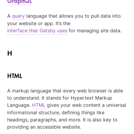
GraphQL
A
query
language that allows you to pull data into
your website or app. It’s the
interface that Gatsby uses
for managing site data.
H
HTML
A markup language that every web browser is able
to understand. It stands for Hypertext Markup
Language.
HTML
gives your web content a universal
informational structure, defining things like
headings, paragraphs, and more. It is also key to
providing an accessible website.