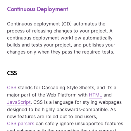
Continuous Deployment
Continuous deployment (CD) automates the
process of releasing changes to your project. A
continuous deployment workflow automatically
builds and tests your project, and publishes your
changes only when they pass the required tests.
CSS
CSS
stands for Cascading Style Sheets, and it’s a
major part of the Web Platform with
HTML
and
JavaScript
. CSS is a language for styling webpages
designed to be highly backwards-compatible. As
new features are rolled out to end users,
CSS parsers
can safely ignore unsupported features
and enhance with the properties they do support.