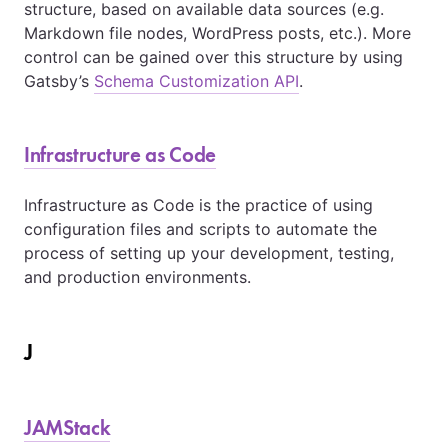
structure, based on available data sources (e.g.
Markdown file nodes, WordPress posts, etc.). More
control can be gained over this structure by using
Gatsby’s
Schema Customization API
.
Infrastructure as Code
Infrastructure as Code is the practice of using
configuration files and scripts to automate the
process of setting up your development, testing,
and production environments.
J
JAMStack