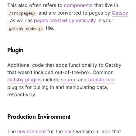
This also often refers to
components
that live in
and are converted to pages by
Gatsby
/src/pages/
, as well as
pages created dynamically
in your
file.
gatsby-node.js
Plugin
Additional code that adds functionality to Gatsby
that wasn’t included out-of-the-box. Common
Gatsby plugins
include
source
and
transformer
plugins for pulling in and manipulating data,
respectively.
Production Environment
The
environment
for the
built
website or app that