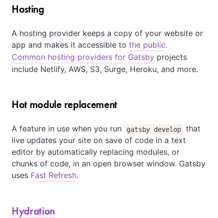
Hosting
A hosting provider keeps a copy of your website or
app and makes it accessible to
the public
.
Common hosting providers for Gatsby
projects
include Netlify, AWS, S3, Surge, Heroku, and more.
Hot module replacement
A feature in use when you run
that
gatsby develop
live updates your site on save of code in a text
editor by automatically replacing modules, or
chunks of code, in an open browser window. Gatsby
uses
Fast Refresh
.
Hydration