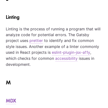
Linting
Linting is the process of running a program that will
analyze code for potential errors. The Gatsby
project uses
prettier
to identify and fix common
style issues. Another example of a linter commonly
used in React projects is
eslint-plugin-jsx-a11y
,
which checks for common
accessibility
issues in
development.
M
MDX