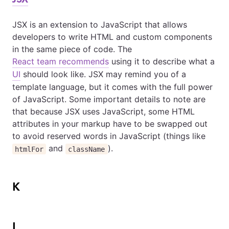
JSX is an extension to JavaScript that allows
developers to write HTML and custom components
in the same piece of code. The
React team recommends
using it to describe what a
UI
should look like. JSX may remind you of a
template language, but it comes with the full power
of JavaScript. Some important details to note are
that because JSX uses JavaScript, some HTML
attributes in your markup have to be swapped out
to avoid reserved words in JavaScript (things like
and
).
htmlFor
className
K
L