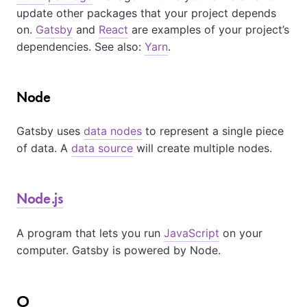
update other packages that your project depends
on.
Gatsby
and
React
are examples of your project’s
dependencies. See also:
Yarn
.
Node
Gatsby uses
data nodes
to represent a single piece
of data. A
data source
will create multiple nodes.
Node.js
A program that lets you run
JavaScript
on your
computer. Gatsby is powered by Node.
O