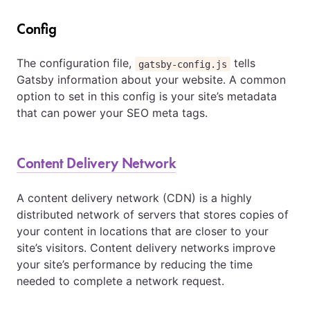
Config
The configuration file,
tells
gatsby-config.js
Gatsby information about your website. A common
option to set in this config is your site’s metadata
that can power your SEO meta tags.
Content Delivery Network
A content delivery network (CDN) is a highly
distributed network of servers that stores copies of
your content in locations that are closer to your
site’s visitors. Content delivery networks improve
your site’s performance by reducing the time
needed to complete a network request.