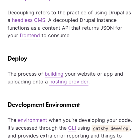
Decoupling refers to the practice of using Drupal as
a
headless CMS
. A decoupled Drupal instance
functions as a content API that returns JSON for
your
frontend
to consume.
Deploy
The process of
building
your website or app and
uploading onto a
hosting provider
.
Development Environment
The
environment
when you’re developing your code.
It’s accessed through the
CLI
using
,
gatsby develop
and provides extra error reporting and things to