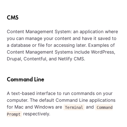
CMS
Content Management System: an application where
you can manage your content and have it saved to
a database or file for accessing later. Examples of
Content Management Systems include WordPress,
Drupal, Contentful, and Netlify CMS.
Command Line
A text-based interface to run commands on your
computer. The default Command Line applications
for Mac and Windows are
and
Terminal
Command
respectively.
Prompt