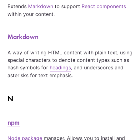
Extends
Markdown
to support
React
components
within your content.
Markdown
A way of writing HTML content with plain text, using
special characters to denote content types such as
hash symbols for
headings
, and underscores and
asterisks for text emphasis.
N
npm
Node
package
manager. Allows you to install and