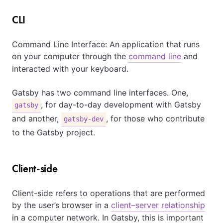
CLI
Command Line Interface: An application that runs
on your computer through the
command line
and
interacted with your keyboard.
Gatsby has two command line interfaces. One,
, for day-to-day development with Gatsby
gatsby
and another,
, for those who contribute
gatsby-dev
to the Gatsby project.
Client-side
Client-side refers to operations that are performed
by the user’s browser in a
client–server relationship
in a computer network. In Gatsby, this is important