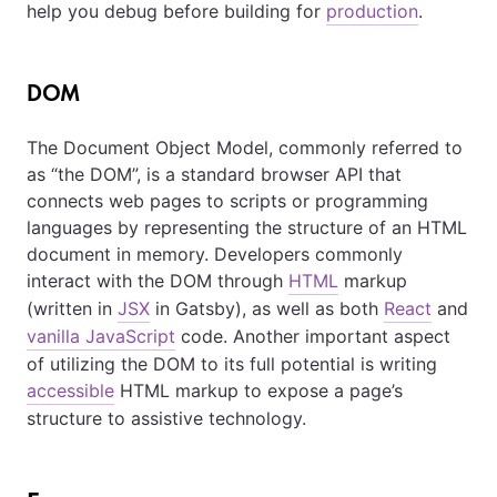
help you debug before building for
production
.
DOM
The Document Object Model, commonly referred to
as “the DOM”, is a standard browser API that
connects web pages to scripts or programming
languages by representing the structure of an HTML
document in memory. Developers commonly
interact with the DOM through
HTML
markup
(written in
JSX
in Gatsby), as well as both
React
and
vanilla JavaScript
code. Another important aspect
of utilizing the DOM to its full potential is writing
accessible
HTML markup to expose a page’s
structure to assistive technology.