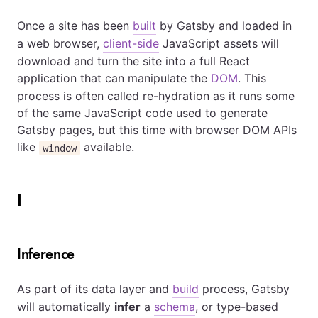
Once a site has been
built
by Gatsby and loaded in
a web browser,
client-side
JavaScript assets will
download and turn the site into a full React
application that can manipulate the
DOM
. This
process is often called re-hydration as it runs some
of the same JavaScript code used to generate
Gatsby pages, but this time with browser DOM APIs
like
available.
window
I
Inference
As part of its data layer and
build
process, Gatsby
will automatically
infer
a
schema
, or type-based