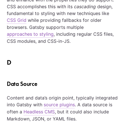
CSS accomplishes this with its
cascading
design,
fundamental to styling with new techniques like
CSS Grid
while providing fallbacks for older
browsers. Gatsby supports multiple
approaches to styling
, including regular CSS files,
CSS modules, and CSS-in-JS.
D
Data Source
Content and data’s origin point, typically integrated
into Gatsby with
source plugins
. A data source is
often a
Headless CMS
, but it could also include
Markdown, JSON, or YAML files.