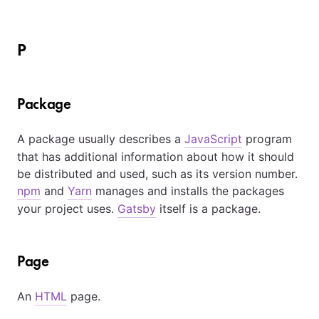
P
Package
A package usually describes a
JavaScript
program
that has additional information about how it should
be distributed and used, such as its version number.
npm
and
Yarn
manages and installs the packages
your project uses.
Gatsby
itself is a package.
Page
An
HTML
page.