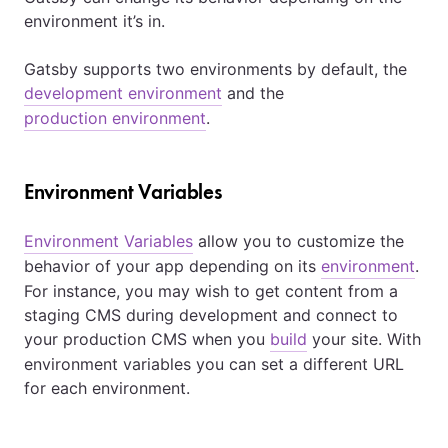
environment it’s in.
Gatsby supports two environments by default, the
development environment
and the
production environment
.
Environment Variables
Environment Variables
allow you to customize the
behavior of your app depending on its
environment
.
For instance, you may wish to get content from a
staging CMS during development and connect to
your production CMS when you
build
your site. With
environment variables you can set a different URL
for each environment.