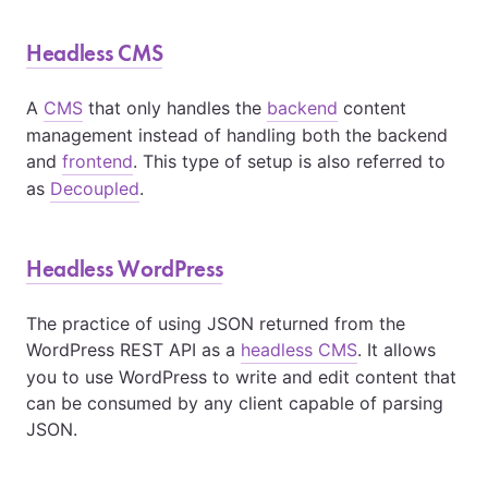
Headless CMS
A
CMS
that only handles the
backend
content
management instead of handling both the backend
and
frontend
. This type of setup is also referred to
as
Decoupled
.
Headless WordPress
The practice of using JSON returned from the
WordPress REST API as a
headless CMS
. It allows
you to use WordPress to write and edit content that
can be consumed by any client capable of parsing
JSON.