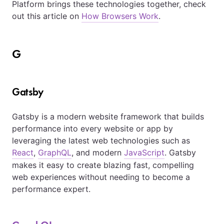
Platform brings these technologies together, check
out this article on
How Browsers Work
.
G
Gatsby
Gatsby is a modern website framework that builds
performance into every website or app by
leveraging the latest web technologies such as
React
,
GraphQL
, and modern
JavaScript
. Gatsby
makes it easy to create blazing fast, compelling
web experiences without needing to become a
performance expert.