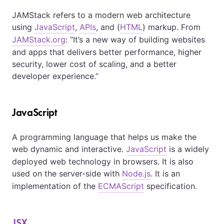
JAMStack refers to a modern web architecture
using
JavaScript
,
APIs
, and (
HTML
) markup. From
JAMStack.org
: “It’s a new way of building websites
and apps that delivers better performance, higher
security, lower cost of scaling, and a better
developer experience.”
JavaScript
A programming language that helps us make the
web dynamic and interactive.
JavaScript
is a widely
deployed web technology in browsers. It is also
used on the server-side with
Node.js
. It is an
implementation of the
ECMAScript
specification.
JSX