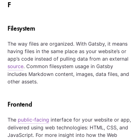
F
Filesystem
The way files are organized. With Gatsby, it means
having files in the same place as your website’s or
app’s code instead of pulling data from an external
source
. Common filesystem usage in Gatsby
includes Markdown content, images, data files, and
other assets.
Frontend
The
public-facing
interface for your website or app,
delivered using web technologies: HTML, CSS, and
JavaScript. For more insight into how the Web