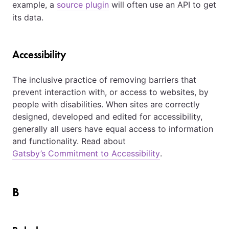
example, a
source plugin
will often use an API to get
its data.
Accessibility
The inclusive practice of removing barriers that
prevent interaction with, or access to websites, by
people with disabilities. When sites are correctly
designed, developed and edited for accessibility,
generally all users have equal access to information
and functionality. Read about
Gatsby’s Commitment to Accessibility
.
B