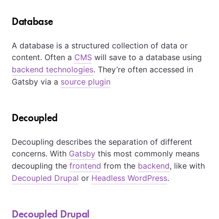
Database
A database is a structured collection of data or
content. Often a
CMS
will save to a database using
backend technologies
. They’re often accessed in
Gatsby via a
source plugin
Decoupled
Decoupling describes the separation of different
concerns. With
Gatsby
this most commonly means
decoupling the
frontend
from the
backend
, like with
Decoupled Drupal
or
Headless WordPress
.
Decoupled Drupal