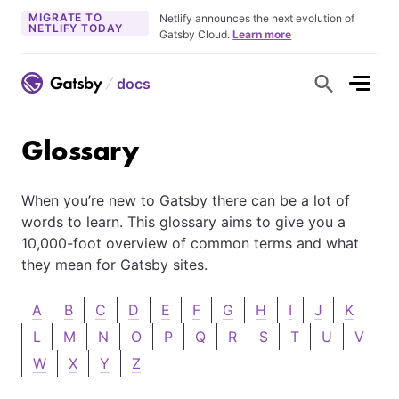
MIGRATE TO
Netlify announces the next evolution of
NETLIFY TODAY
Gatsby Cloud.
Learn more
docs
S
h
o
w
S
Glossary
e
a
r
c
When you’re new to Gatsby there can be a lot of
h
F
words to learn. This glossary aims to give you a
o
r
10,000-foot overview of common terms and what
m
they mean for Gatsby sites.
A
B
C
D
E
F
G
H
I
J
K
L
M
N
O
P
Q
R
S
T
U
V
W
X
Y
Z