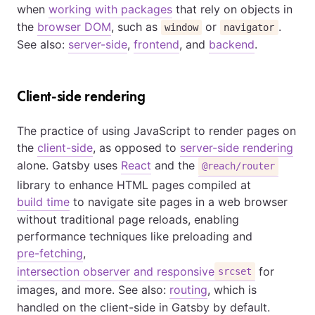
when
working with packages
that rely on objects in
the
browser DOM
, such as
or
.
window
navigator
See also:
server-side
,
frontend
, and
backend
.
Client-side rendering
The practice of using JavaScript to render pages on
the
client-side
, as opposed to
server-side rendering
alone. Gatsby uses
React
and the
@reach/router
library to enhance HTML pages compiled at
build time
to navigate site pages in a web browser
without traditional page reloads, enabling
performance techniques like preloading and
pre-fetching
,
intersection observer and responsive
for
srcset
images, and more. See also:
routing
, which is
handled on the client-side in Gatsby by default.