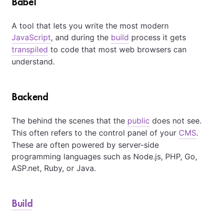
Babel
A tool that lets you write the most modern
JavaScript
, and during the
build
process it gets
transpiled
to code that most web browsers can
understand.
Backend
The behind the scenes that the
public
does not see.
This often refers to the control panel of your
CMS
.
These are often powered by server-side
programming languages such as Node.js, PHP, Go,
ASP.net, Ruby, or Java.
Build