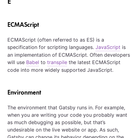
E
ECMAScript
ECMAScript (often referred to as ES) is a
specification for scripting languages.
JavaScript
is
an implementation of ECMAScript. Often developers
will use
Babel
to
transpile
the latest ECMAScript
code into more widely supported JavaScript.
Environment
The environment that Gatsby runs in. For example,
when you are writing your code you probably want
as much debugging as possible, but that’s
undesirable on the live website or app. As such,
Gatsby can change its behavior depending on the