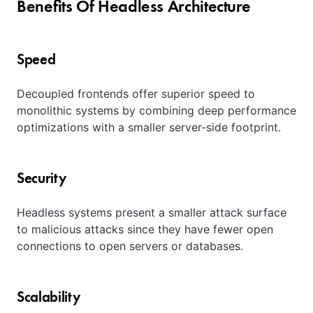
Benefits Of Headless Architecture
Speed
Decoupled frontends offer superior speed to
monolithic systems by combining deep performance
optimizations with a smaller server-side footprint.
Security
Headless systems present a smaller attack surface
to malicious attacks since they have fewer open
connections to open servers or databases.
Scalability