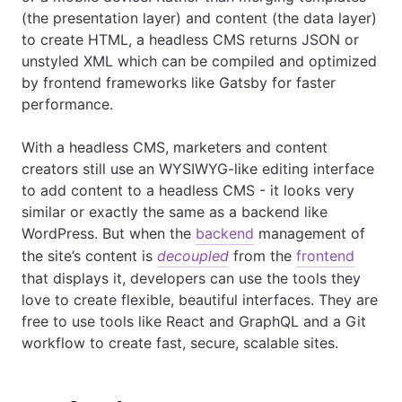
(the presentation layer) and content (the data layer)
to create HTML, a headless CMS returns JSON or
unstyled XML which can be compiled and optimized
by frontend frameworks like Gatsby for faster
performance.
With a headless CMS, marketers and content
creators still use an WYSIWYG-like editing interface
to add content to a headless CMS - it looks very
similar or exactly the same as a backend like
WordPress. But when the
backend
management of
the site’s content is
decoupled
from the
frontend
that displays it, developers can use the tools they
love to create flexible, beautiful interfaces. They are
free to use tools like React and GraphQL and a Git
workflow to create fast, secure, scalable sites.