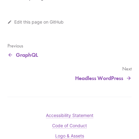
Edit this page on GitHub
Previous
GraphQL
Next
Headless WordPress
Accessibility Statement
Code of Conduct
Logo & Assets