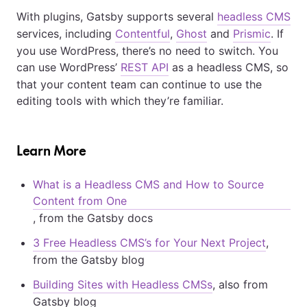
With plugins, Gatsby supports several
headless CMS
services, including
Contentful
,
Ghost
and
Prismic
. If
you use WordPress, there’s no need to switch. You
can use WordPress’
REST API
as a headless CMS, so
that your content team can continue to use the
editing tools with which they’re familiar.
Learn More
What is a Headless CMS and How to Source
Content from One
, from the Gatsby docs
3 Free Headless CMS’s for Your Next Project
,
from the Gatsby blog
Building Sites with Headless CMSs
, also from
Gatsby blog