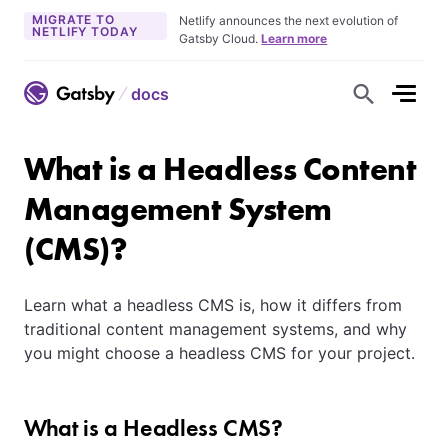
MIGRATE TO
Netlify announces the next evolution of
NETLIFY TODAY
Gatsby Cloud.
Learn more
docs
S
h
o
w
S
What is a Headless Content
e
a
r
Management System
c
h
(CMS)?
F
o
r
m
Learn what a headless CMS is, how it differs from
traditional content management systems, and why
you might choose a headless CMS for your project.
What is a Headless CMS?