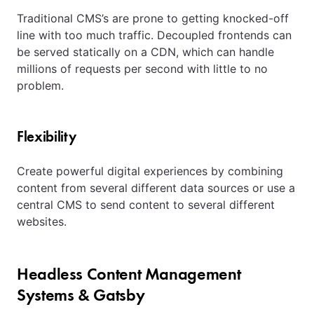
Traditional CMS’s are prone to getting knocked-off
line with too much traffic. Decoupled frontends can
be served statically on a CDN, which can handle
millions of requests per second with little to no
problem.
Flexibility
Create powerful digital experiences by combining
content from several different data sources or use a
central CMS to send content to several different
websites.
Headless Content Management
Systems & Gatsby