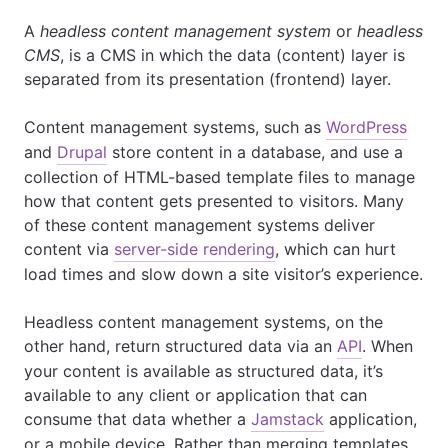
A
headless content management system
or
headless
CMS
, is a CMS in which the data (content) layer is
separated from its presentation (frontend) layer.
Content management systems, such as
WordPress
and
Drupal
store content in a database, and use a
collection of HTML-based template files to manage
how that content gets presented to visitors. Many
of these content management systems deliver
content via
server-side rendering
, which can hurt
load times and slow down a site visitor’s experience.
Headless content management systems, on the
other hand, return structured data via an
API
. When
your content is available as structured data, it’s
available to any client or application that can
consume that data whether a
Jamstack
application,
or a mobile device. Rather than merging templates