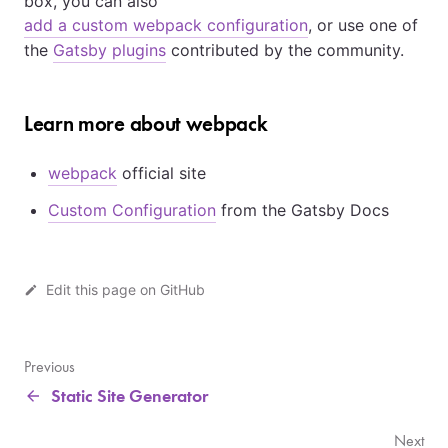
box, you can also
add a custom webpack configuration
, or use one of
the
Gatsby plugins
contributed by the community.
Learn more about webpack
webpack
official site
Custom Configuration
from the Gatsby Docs
Edit this page on GitHub
Previous
Static Site Generator
Next