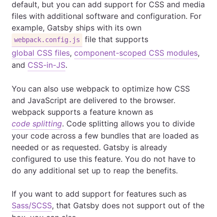
default, but you can add support for CSS and media
files with additional software and configuration. For
example, Gatsby ships with its own
file that supports
webpack.config.js
global CSS files
,
component-scoped CSS modules
,
and
CSS-in-JS
.
You can also use webpack to optimize how CSS
and JavaScript are delivered to the browser.
webpack supports a feature known as
code splitting
. Code splitting allows you to divide
your code across a few bundles that are loaded as
needed or as requested. Gatsby is already
configured to use this feature. You do not have to
do any additional set up to reap the benefits.
If you want to add support for features such as
Sass/SCSS
, that Gatsby does not support out of the