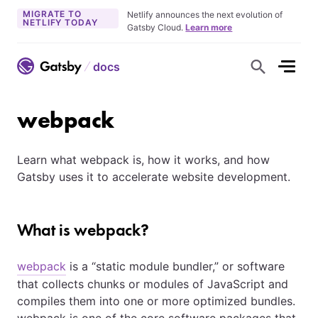
MIGRATE TO
Netlify announces the next evolution of
NETLIFY TODAY
Gatsby Cloud.
Learn more
docs
S
h
o
w
S
webpack
e
a
r
c
Learn what webpack is, how it works, and how
h
F
Gatsby uses it to accelerate website development.
o
r
m
What is webpack?
webpack
is a
static module bundler,
or software
that collects chunks or modules of JavaScript and
compiles them into one or more optimized bundles.