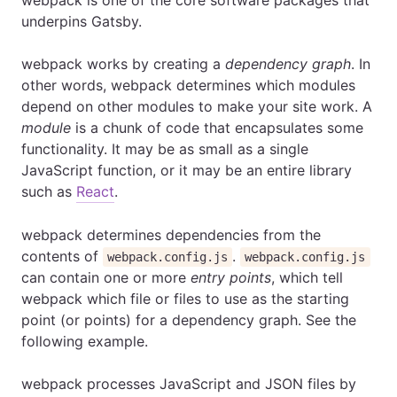
webpack is one of the core software packages that
underpins Gatsby.
webpack works by creating a
dependency graph
. In
other words, webpack determines which modules
depend on other modules to make your site work. A
module
is a chunk of code that encapsulates some
functionality. It may be as small as a single
JavaScript function, or it may be an entire library
such as
React
.
webpack determines dependencies from the
contents of
.
webpack.config.js
webpack.config.js
can contain one or more
entry points
, which tell
webpack which file or files to use as the starting
point (or points) for a dependency graph. See the
following example.
webpack processes JavaScript and JSON files by