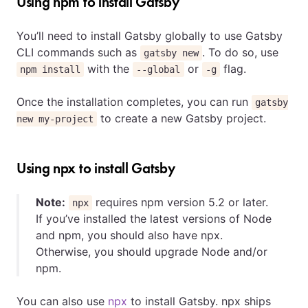
Using npm to install Gatsby
You’ll need to install Gatsby globally to use Gatsby
CLI commands such as
. To do so, use
gatsby new
with the
or
flag.
npm install
--global
-g
Once the installation completes, you can run
gatsby
to create a new Gatsby project.
new my-project
Using npx to install Gatsby
Note:
requires npm version 5.2 or later.
npx
If you’ve installed the latest versions of Node
and npm, you should also have npx.
Otherwise, you should upgrade Node and/or
npm.
You can also use
npx
to install Gatsby. npx ships