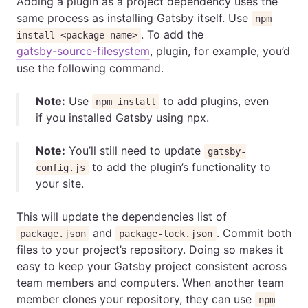
Adding a plugin as a project dependency uses the
same process as installing Gatsby itself. Use
npm
. To add the
install <package-name>
gatsby-source-filesystem
, plugin, for example, you’d
use the following command.
Note:
Use
to add plugins, even
npm install
if you installed Gatsby using npx.
Note:
You’ll still need to update
gatsby-
to add the plugin’s functionality to
config.js
your site.
This will update the dependencies list of
and
. Commit both
package.json
package-lock.json
files to your project’s repository. Doing so makes it
easy to keep your Gatsby project consistent across
team members and computers. When another team
member clones your repository, they can use
npm