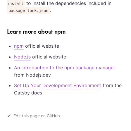
to install the dependencies included in
install
.
package-lock.json
Learn more about npm
npm
official website
Node.js
official website
An introduction to the npm package manager
from Nodejs.dev
Set Up Your Development Environment
from the
Gatsby docs
Edit this page on GitHub