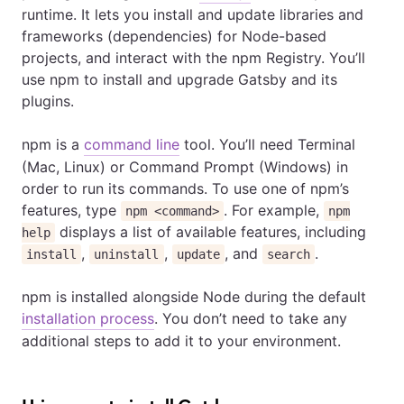
runtime. It lets you install and update libraries and
frameworks (dependencies) for Node-based
projects, and interact with the npm Registry. You’ll
use npm to install and upgrade Gatsby and its
plugins.
npm is a
command line
tool. You’ll need Terminal
(Mac, Linux) or Command Prompt (Windows) in
order to run its commands. To use one of npm’s
features, type
. For example,
npm <command>
npm
displays a list of available features, including
help
,
,
, and
.
install
uninstall
update
search
npm is installed alongside Node during the default
installation process
. You don’t need to take any
additional steps to add it to your environment.