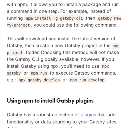
with npm. It allows you to install a package and run
a command in one step. For example, instead of
running
then
npm install -g gatsby-cli
gatsby new
, you could use the following command.
my-project
This will download and install the latest version of
Gatsby, then create a new Gatsby project in the
my-
folder. Choosing this method will not make
project
the Gatsby CLI globally available, however. If you
install Gatsby using npx, you’ll need to use
npx
or
to execute Gatsby commands,
gatsby
npm run
e.g.:
or
.
npx gatsby develop
npm run develop
Using npm to install Gatsby plugins
Gatsby has a robust collection of
plugins
that add
functionality or data sourcing to your Gatsby sites.