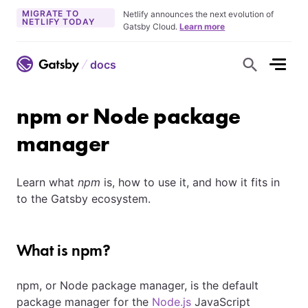
MIGRATE TO
Netlify announces the next evolution of
NETLIFY TODAY
Gatsby Cloud.
Learn more
docs
S
h
o
w
S
npm or Node package
e
a
r
manager
c
h
F
o
Learn what
npm
is, how to use it, and how it fits in
r
m
to the Gatsby ecosystem.
What is npm?
npm, or Node package manager, is the default
package manager for the
Node.js
JavaScript