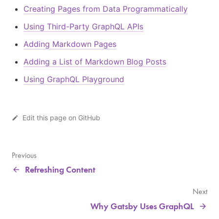
Creating Pages from Data Programmatically
Using Third-Party GraphQL APIs
Adding Markdown Pages
Adding a List of Markdown Blog Posts
Using GraphQL Playground
Edit this page on GitHub
Previous
Refreshing Content
Next
Why Gatsby Uses GraphQL