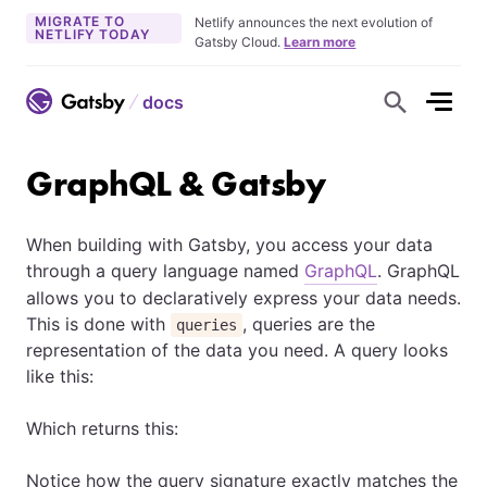
MIGRATE TO
Netlify announces the next evolution of
NETLIFY TODAY
Gatsby Cloud.
Learn more
docs
S
h
o
w
S
GraphQL & Gatsby
e
a
r
c
When building with Gatsby, you access your data
h
F
through a query language named
GraphQL
. GraphQL
o
r
allows you to declaratively express your data needs.
m
This is done with
, queries are the
queries
representation of the data you need. A query looks
like this:
Which returns this:
Notice how the query signature exactly matches the