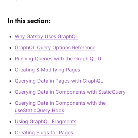
In this section:
Why Gatsby Uses GraphQL
GraphQL Query Options Reference
Running Queries with the GraphiQL UI
Creating & Modifying Pages
Querying Data in Pages with GraphQL
Querying Data in Components with StaticQuery
Querying Data in Components with the
useStaticQuery Hook
Using GraphQL Fragments
Creating Slugs for Pages