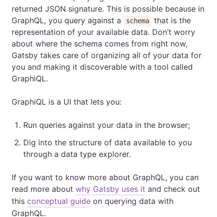
returned JSON signature. This is possible because in
GraphQL, you query against a
that is the
schema
representation of your available data. Don’t worry
about where the schema comes from right now,
Gatsby takes care of organizing all of your data for
you and making it discoverable with a tool called
GraphiQL.
GraphiQL is a UI that lets you:
Run queries against your data in the browser;
Dig into the structure of data available to you
through a data type explorer.
If you want to know more about GraphQL, you can
read more about
why Gatsby uses it
and check out
this
conceptual guide
on querying data with
GraphQL.