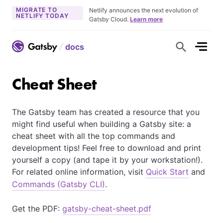
MIGRATE TO
Netlify announces the next evolution of
NETLIFY TODAY
Gatsby Cloud.
Learn more
docs
S
h
o
w
S
Cheat Sheet
e
a
r
c
The Gatsby team has created a resource that you
h
F
might find useful when building a Gatsby site: a
o
r
cheat sheet with all the top commands and
m
development tips! Feel free to download and print
yourself a copy (and tape it by your workstation!).
For related online information, visit
Quick Start
and
Commands (Gatsby CLI)
.
Get the PDF:
gatsby-cheat-sheet.pdf