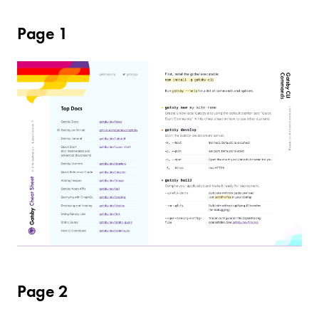
Page 1
Page 2