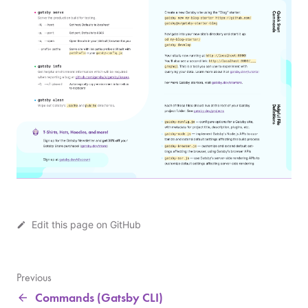
Edit this page on GitHub
G
a
t
Previous
s
Commands (Gatsby CLI)