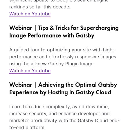
rankings so far this decade.
Watch on Youtube
Webinar | Tips & Tricks for Supercharging
Image Performance with Gatsby
A guided tour to optimizing your site with high-
performance and effortlessly responsive images
using the all-new Gatsby Plugin Image
Watch on Youtube
Webinar | Achieving the Optimal Gatsby
Experience by Hosting in Gatsby Cloud
Learn to reduce complexity, avoid downtime,
increase security, and enhance developer and
marketer productivity with the Gatsby Cloud end-
to-end platform.