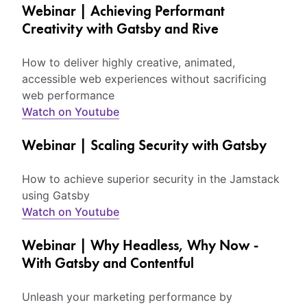
Webinar | Achieving Performant
Creativity with Gatsby and Rive
How to deliver highly creative, animated,
accessible web experiences without sacrificing
web performance
Watch on Youtube
Webinar | Scaling Security with Gatsby
How to achieve superior security in the Jamstack
using Gatsby
Watch on Youtube
Webinar | Why Headless, Why Now -
With Gatsby and Contentful
Unleash your marketing performance by