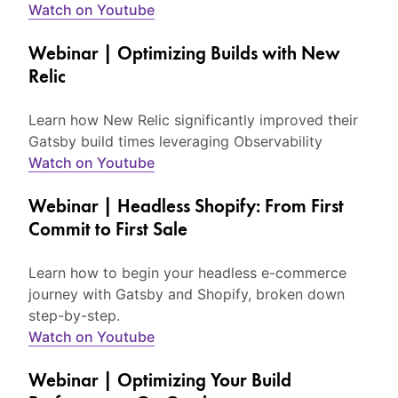
Watch on Youtube
Webinar | Optimizing Builds with New
Relic
Learn how New Relic significantly improved their
Gatsby build times leveraging Observability
Watch on Youtube
Webinar | Headless Shopify: From First
Commit to First Sale
Learn how to begin your headless e-commerce
journey with Gatsby and Shopify, broken down
step-by-step.
Watch on Youtube
Webinar | Optimizing Your Build