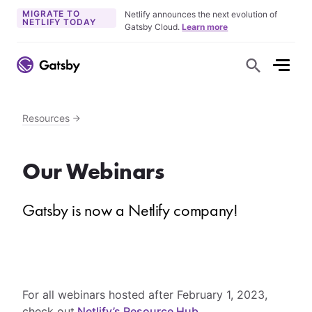
MIGRATE TO
Netlify announces the next evolution of
NETLIFY TODAY
Gatsby Cloud.
Learn more
S
h
o
w
S
e
Resources
a
r
c
h
Our Webinars
F
o
r
m
Gatsby is now a Netlify company!
For all webinars hosted after February 1, 2023,
check out
Netlify’s Resource Hub
.