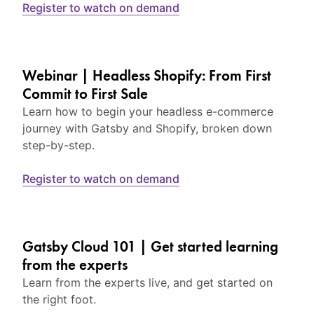
Register to watch on demand
Webinar | Headless Shopify: From First
Commit to First Sale
Learn how to begin your headless e-commerce
journey with Gatsby and Shopify, broken down
step-by-step.
Register to watch on demand
Gatsby Cloud 101 | Get started learning
from the experts
Learn from the experts live, and get started on
the right foot.