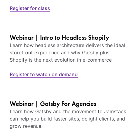
Register for class
Webinar | Intro to Headless Shopify
Learn how headless architecture delivers the ideal
storefront experience and why Gatsby plus
Shopify is the next evolution in e-commerce
Register to watch on demand
Webinar | Gatsby For Agencies
Learn how Gatsby and the movement to Jamstack
can help you build faster sites, delight clients, and
grow revenue.