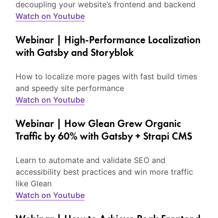
decoupling your website’s frontend and backend
Watch on Youtube
Webinar | High-Performance Localization
with Gatsby and Storyblok
How to localize more pages with fast build times
and speedy site performance
Watch on Youtube
Webinar | How Glean Grew Organic
Traffic by 60% with Gatsby + Strapi CMS
Learn to automate and validate SEO and
accessibility best practices and win more traffic
like Glean
Watch on Youtube