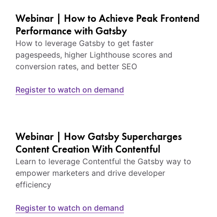
Webinar | How to Achieve Peak Frontend
Performance with Gatsby
How to leverage Gatsby to get faster
pagespeeds, higher Lighthouse scores and
conversion rates, and better SEO
Register to watch on demand
Webinar | How Gatsby Supercharges
Content Creation With Contentful
Learn to leverage Contentful the Gatsby way to
empower marketers and drive developer
efficiency
Register to watch on demand