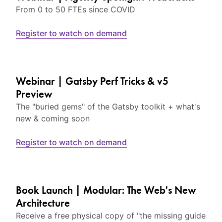
From 0 to 50 FTEs since COVID
Register to watch on demand
Webinar | Gatsby Perf Tricks & v5
Preview
The "buried gems" of the Gatsby toolkit + what's
new & coming soon
Register to watch on demand
Book Launch | Modular: The Web's New
Architecture
Receive a free physical copy of "the missing guide