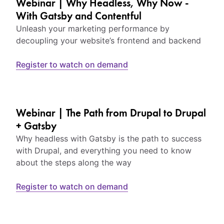
Webinar | Why Headless, Why Now -
With Gatsby and Contentful
Unleash your marketing performance by
decoupling your website’s frontend and backend
Register to watch on demand
Webinar | The Path from Drupal to Drupal
+ Gatsby
Why headless with Gatsby is the path to success
with Drupal, and everything you need to know
about the steps along the way
Register to watch on demand