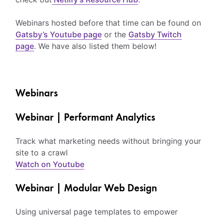
Webinars hosted before that time can be found on
Gatsby’s Youtube page
or the
Gatsby Twitch
page
. We have also listed them below!
Webinars
Webinar | Performant Analytics
Track what marketing needs without bringing your
site to a crawl
Watch on Youtube
Webinar | Modular Web Design
Using universal page templates to empower