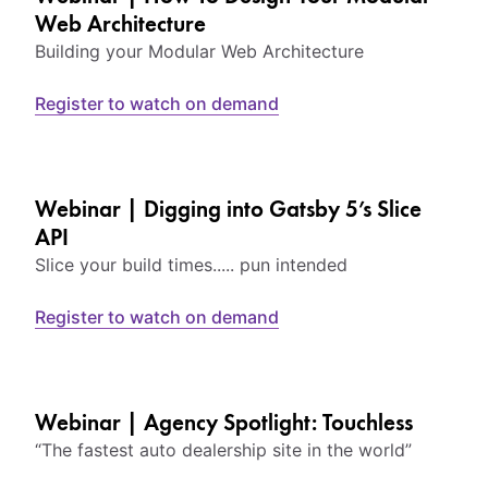
Web Architecture
Building your Modular Web Architecture
Register to watch on demand
Webinar | Digging into Gatsby 5’s Slice
API
Slice your build times..... pun intended
Register to watch on demand
Webinar | Agency Spotlight: Touchless
“The fastest auto dealership site in the world”