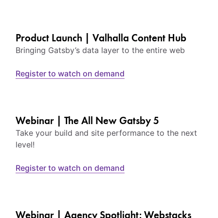
Product Launch | Valhalla Content Hub
Bringing Gatsby’s data layer to the entire web
Register to watch on demand
Webinar | The All New Gatsby 5
Take your build and site performance to the next
level!
Register to watch on demand
Webinar | Agency Spotlight: Webstacks