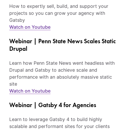
How to expertly sell, build, and support your
projects so you can grow your agency with
Gatsby
Watch on Youtube
Webinar | Penn State News Scales Static
Drupal
Learn how Penn State News went headless with
Drupal and Gatsby to achieve scale and
performance with an absolutely massive static
site
Watch on Youtube
Webinar | Gatsby 4 for Agencies
Learn to leverage Gatsby 4 to build highly
scalable and performant sites for your clients