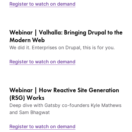
Register to watch on demand
Webinar | Valhalla: Bringing Drupal to the
Modern Web
We did it. Enterprises on Drupal, this is for you.
Register to watch on demand
Webinar | How Reactive Site Generation
(RSG) Works
Deep dive with Gatsby co-founders Kyle Mathews
and Sam Bhagwat
Register to watch on demand