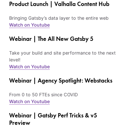
Product Launch | Valhalla Content Hub
Bringing Gatsby’s data layer to the entire web
Watch on Youtube
Webinar | The All New Gatsby 5
Take your build and site performance to the next
level!
Watch on Youtube
Webinar | Agency Spotlight: Webstacks
From 0 to 50 FTEs since COVID
Watch on Youtube
Webinar | Gatsby Perf Tricks & v5
Preview