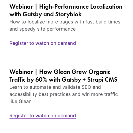
Webinar | High-Performance Localization
with Gatsby and Storyblok
How to localize more pages with fast build times
and speedy site performance
Register to watch on demand
Webinar | How Glean Grew Organic
Traffic by 60% with Gatsby + Strapi CMS
Learn to automate and validate SEO and
accessibility best practices and win more traffic
like Glean
Register to watch on demand