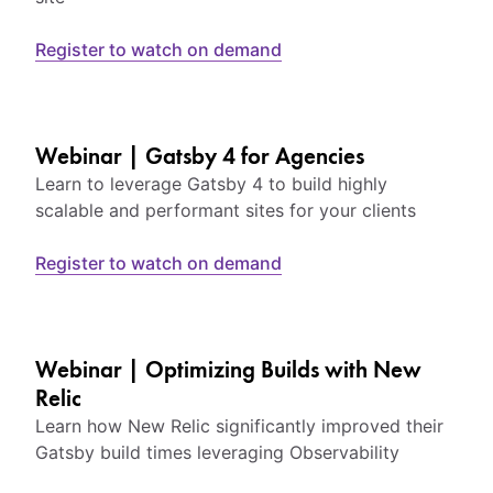
Register to watch on demand
Webinar | Gatsby 4 for Agencies
Learn to leverage Gatsby 4 to build highly
scalable and performant sites for your clients
Register to watch on demand
Webinar | Optimizing Builds with New
Relic
Learn how New Relic significantly improved their
Gatsby build times leveraging Observability