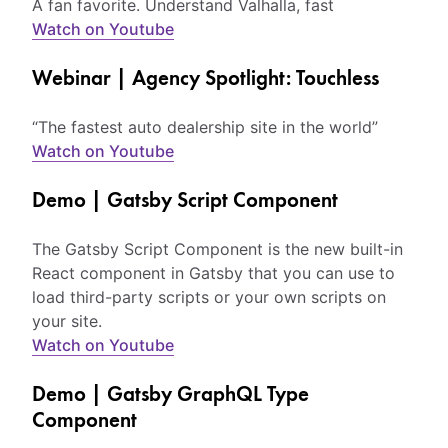
A fan favorite. Understand Valhalla, fast
Watch on Youtube
Webinar | Agency Spotlight: Touchless
“The fastest auto dealership site in the world”
Watch on Youtube
Demo | Gatsby Script Component
The Gatsby Script Component is the new built-in
React component in Gatsby that you can use to
load third-party scripts or your own scripts on
your site.
Watch on Youtube
Demo | Gatsby GraphQL Type
Component