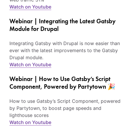
Watch on Youtube
Webinar | Integrating the Latest Gatsby
Module for Drupal
Integrating Gatsby with Drupal is now easier than
ever with the latest improvements to the Gatsby
Drupal module.
Watch on Youtube
Webinar | How to Use Gatsby’s Script
Component, Powered by Partytown 🎉
How to use Gatsby’s Script Component, powered
by Partytown, to boost page speeds and
lighthouse scores
Watch on Youtube