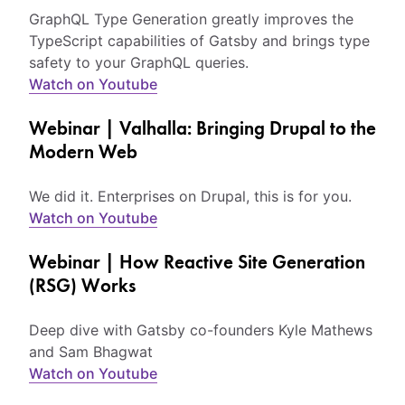
GraphQL Type Generation greatly improves the
TypeScript capabilities of Gatsby and brings type
safety to your GraphQL queries.
Watch on Youtube
Webinar | Valhalla: Bringing Drupal to the
Modern Web
We did it. Enterprises on Drupal, this is for you.
Watch on Youtube
Webinar | How Reactive Site Generation
(RSG) Works
Deep dive with Gatsby co-founders Kyle Mathews
and Sam Bhagwat
Watch on Youtube