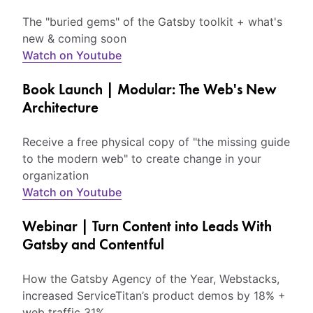
The "buried gems" of the Gatsby toolkit + what's
new & coming soon
Watch on Youtube
Book Launch | Modular: The Web's New
Architecture
Receive a free physical copy of "the missing guide
to the modern web" to create change in your
organization
Watch on Youtube
Webinar | Turn Content into Leads With
Gatsby and Contentful
How the Gatsby Agency of the Year, Webstacks,
increased ServiceTitan’s product demos by 18% +
web traffic 31%