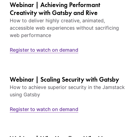
Webinar | Achieving Performant
Creativity with Gatsby and Rive
How to deliver highly creative, animated,
accessible web experiences without sacrificing
web performance
Register to watch on demand
Webinar | Scaling Security with Gatsby
How to achieve superior security in the Jamstack
using Gatsby
Register to watch on demand