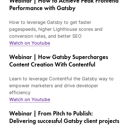
Webinar | How to Achieve Peak Frontend
Performance with Gatsby
How to leverage Gatsby to get faster
pagespeeds, higher Lighthouse scores and
conversion rates, and better SEO
Watch on Youtube
Webinar | How Gatsby Supercharges
Content Creation With Contentful
Learn to leverage Contentful the Gatsby way to
empower marketers and drive developer
efficiency
Watch on Youtube
Webinar | From Pitch to Publish:
Delivering successful Gatsby client projects