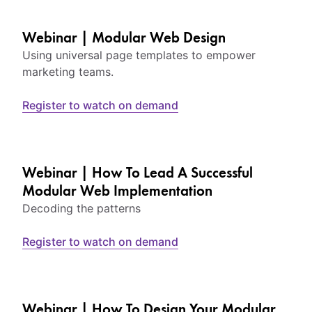
Webinar | Modular Web Design
Using universal page templates to empower
marketing teams.
Register to watch on demand
Webinar | How To Lead A Successful
Modular Web Implementation
Decoding the patterns
Register to watch on demand
Webinar | How To Design Your Modular