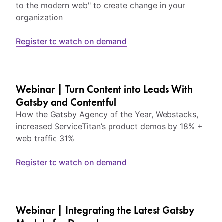
to the modern web" to create change in your
organization
Register to watch on demand
Webinar | Turn Content into Leads With
Gatsby and Contentful
How the Gatsby Agency of the Year, Webstacks,
increased ServiceTitan’s product demos by 18% +
web traffic 31%
Register to watch on demand
Webinar | Integrating the Latest Gatsby