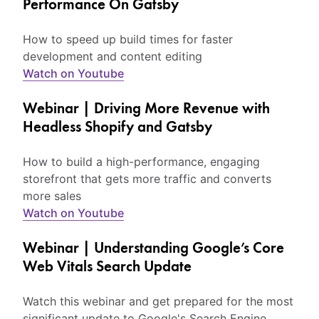
Performance On Gatsby
How to speed up build times for faster
development and content editing
Watch on Youtube
Webinar | Driving More Revenue with
Headless Shopify and Gatsby
How to build a high-performance, engaging
storefront that gets more traffic and converts
more sales
Watch on Youtube
Webinar | Understanding Google’s Core
Web Vitals Search Update
Watch this webinar and get prepared for the most
significant update to Google's Search Engine