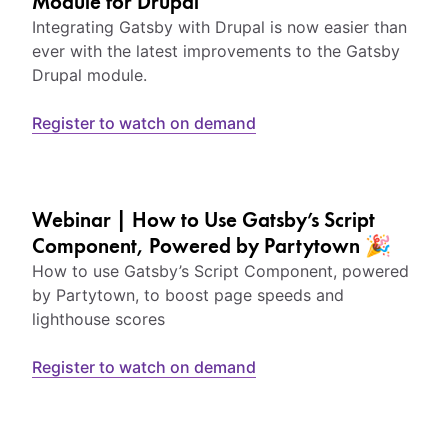
Module for Drupal
Integrating Gatsby with Drupal is now easier than
ever with the latest improvements to the Gatsby
Drupal module.
Register to watch on demand
Webinar | How to Use Gatsby’s Script
Component, Powered by Partytown 🎉
How to use Gatsby’s Script Component, powered
by Partytown, to boost page speeds and
lighthouse scores
Register to watch on demand