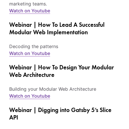
marketing teams.
Watch on Youtube
Webinar | How To Lead A Successful
Modular Web Implementation
Decoding the patterns
Watch on Youtube
Webinar | How To Design Your Modular
Web Architecture
Building your Modular Web Architecture
Watch on Youtube
Webinar | Digging into Gatsby 5’s Slice
API