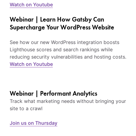
Watch on Youtube
Webinar | Learn How Gatsby Can
Supercharge Your WordPress Website
See how our new WordPress integration boosts
Lighthouse scores and search rankings while
reducing security vulnerabilities and hosting costs.
Watch on Youtube
Webinar | Performant Analytics
Track what marketing needs without bringing your
site to a crawl
Join us on Thursday