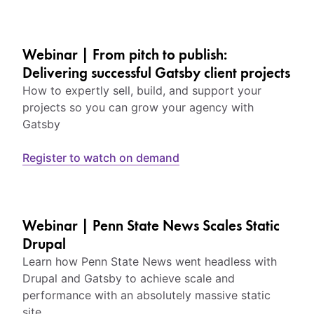
Webinar | From pitch to publish:
Delivering successful Gatsby client projects
How to expertly sell, build, and support your
projects so you can grow your agency with
Gatsby
Register to watch on demand
Webinar | Penn State News Scales Static
Drupal
Learn how Penn State News went headless with
Drupal and Gatsby to achieve scale and
performance with an absolutely massive static
site