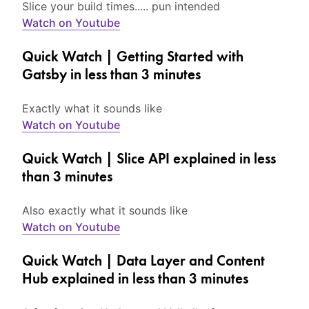
Slice your build times..... pun intended
Watch on Youtube
Quick Watch | Getting Started with
Gatsby in less than 3 minutes
Exactly what it sounds like
Watch on Youtube
Quick Watch | Slice API explained in less
than 3 minutes
Also exactly what it sounds like
Watch on Youtube
Quick Watch | Data Layer and Content
Hub explained in less than 3 minutes