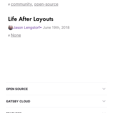
community
,
open-source
#
Life After Layouts
Jason Lengstorf
•
June 19th, 2018
None
#
OPEN SOURCE
GATSBY CLOUD