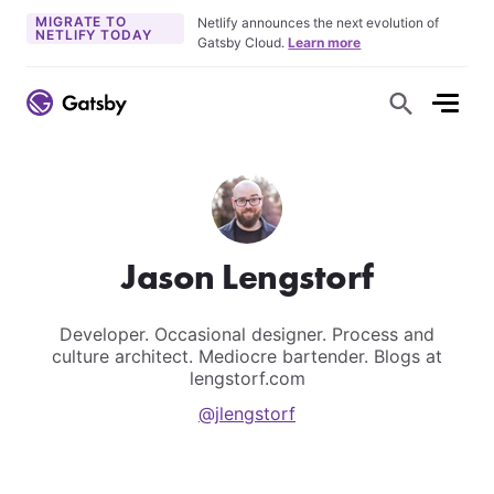
MIGRATE TO
Netlify announces the next evolution of
NETLIFY TODAY
Gatsby Cloud.
Learn more
S
h
o
w
S
e
a
r
c
h
F
Jason Lengstorf
o
r
m
Developer. Occasional designer. Process and
culture architect. Mediocre bartender. Blogs at
lengstorf.com
@jlengstorf