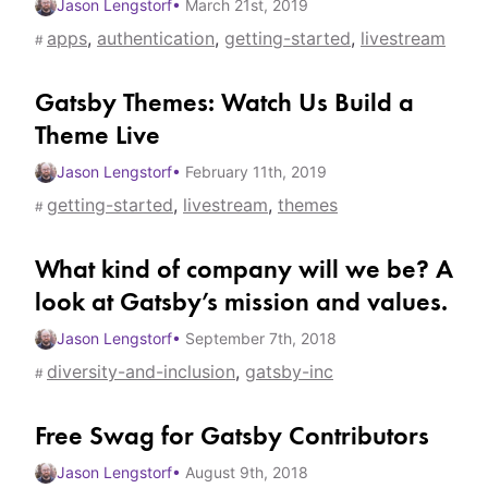
Jason Lengstorf
•
March 21st, 2019
apps
,
authentication
,
getting-started
,
livestream
#
Gatsby Themes: Watch Us Build a
Theme Live
Jason Lengstorf
•
February 11th, 2019
getting-started
,
livestream
,
themes
#
What kind of company will we be? A
look at Gatsby’s mission and values.
Jason Lengstorf
•
September 7th, 2018
diversity-and-inclusion
,
gatsby-inc
#
Free Swag for Gatsby Contributors
Jason Lengstorf
•
August 9th, 2018