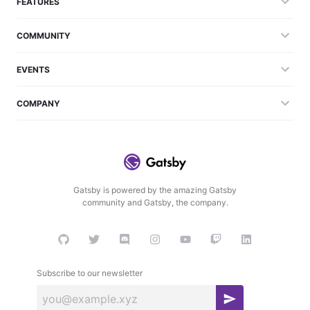
FEATURES
COMMUNITY
EVENTS
COMPANY
Gatsby is powered by the amazing Gatsby
community and Gatsby, the company.
Subscribe to our newsletter
S