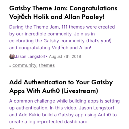
Gatsby Theme Jam: Congratulations
Vojtěch Holík and Allan Pooley!
During the Theme Jam, 111 themes were created
by our incredible community. Join us in
celebrating the Gatsby community (that’s you!)
and congratulating Vojtěch and Allan!
Jason Lengstorf
•
August 7th, 2019
community
,
themes
#
Add Authentication to Your Gatsby
Apps With Auth0 (Livestream)
A common challenge while building apps is setting
up authentication. In this video, Jason Lengstorf
and Ado Kukic build a Gatsby app using Auth0 to
create a login-protected dashboard.