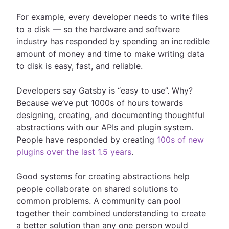
For example, every developer needs to write files
to a disk — so the hardware and software
industry has responded by spending an incredible
amount of money and time to make writing data
to disk is easy, fast, and reliable.
Developers say Gatsby is “easy to use”. Why?
Because we’ve put 1000s of hours towards
designing, creating, and documenting thoughtful
abstractions with our APIs and plugin system.
People have responded by creating
100s of new
plugins over the last 1.5 years
.
Good systems for creating abstractions help
people collaborate on shared solutions to
common problems. A community can pool
together their combined understanding to create
a better solution than any one person would