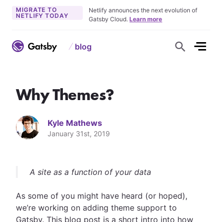
MIGRATE TO
Netlify announces the next evolution of
NETLIFY TODAY
Gatsby Cloud.
Learn more
blog
S
h
o
w
S
e
Why Themes?
a
r
c
h
F
Kyle Mathews
o
r
January 31st, 2019
m
A site as a function of your data
As some of you might have heard (or hoped),
we’re working on adding theme support to
Gatsby. This blog post is a short intro into how