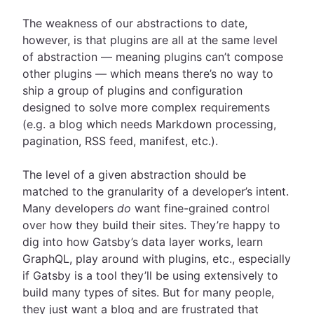
The weakness of our abstractions to date,
however, is that plugins are all at the same level
of abstraction — meaning plugins can’t compose
other plugins — which means there’s no way to
ship a group of plugins and configuration
designed to solve more complex requirements
(e.g. a blog which needs Markdown processing,
pagination, RSS feed, manifest, etc.).
The level of a given abstraction should be
matched to the granularity of a developer’s intent.
Many developers
do
want fine-grained control
over how they build their sites. They’re happy to
dig into how Gatsby’s data layer works, learn
GraphQL, play around with plugins, etc., especially
if Gatsby is a tool they’ll be using extensively to
build many types of sites. But for many people,
they just want a blog and are frustrated that