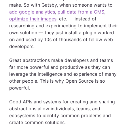
make. So with Gatsby, when someone wants to
add google analytics
,
pull data from a CMS
,
optimize their images
, etc. — instead of
researching and experimenting to implement their
own solution — they just install a plugin worked
on and used by 10s of thousands of fellow web
developers.
Great abstractions make developers and teams
far more powerful and productive as they can
leverage the intelligence and experience of many
other people. This is why Open Source is so
powerful.
Good APIs and systems for creating and sharing
abstractions allow individuals, teams, and
ecosystems to identify common problems and
create common solutions.