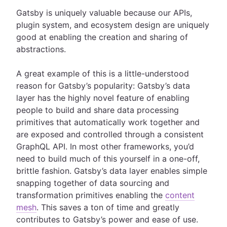
Gatsby is uniquely valuable because our APIs,
plugin system, and ecosystem design are uniquely
good at enabling the creation and sharing of
abstractions.
A great example of this is a little-understood
reason for Gatsby’s popularity: Gatsby’s data
layer has the highly novel feature of enabling
people to build and share data processing
primitives that automatically work together and
are exposed and controlled through a consistent
GraphQL API. In most other frameworks, you’d
need to build much of this yourself in a one-off,
brittle fashion. Gatsby’s data layer enables simple
snapping together of data sourcing and
transformation primitives enabling the
content
mesh
. This saves a ton of time and greatly
contributes to Gatsby’s power and ease of use.