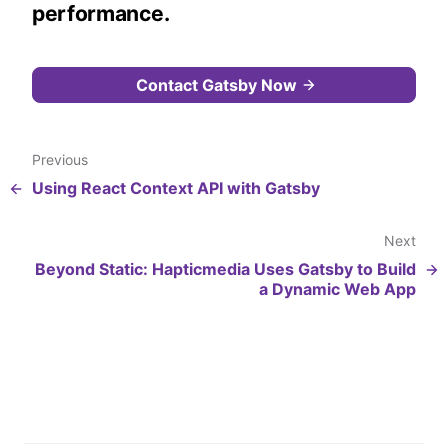
performance.
Contact Gatsby Now
Previous
Using React Context API with Gatsby
Next
Beyond Static: Hapticmedia Uses Gatsby to Build
a Dynamic Web App