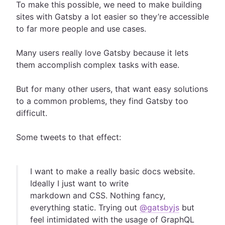
To make this possible, we need to make building
sites with Gatsby a lot easier so they’re accessible
to far more people and use cases.
Many users really love Gatsby because it lets
them accomplish complex tasks with ease.
But for many other users, that want easy solutions
to a common problems, they find Gatsby too
difficult.
Some tweets to that effect:
I want to make a really basic docs website.
Ideally I just want to write
markdown and CSS. Nothing fancy,
everything static. Trying out
@gatsbyjs
but
feel intimidated with the usage of GraphQL