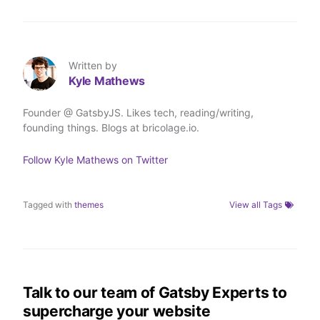
Written by
Kyle Mathews
Founder @ GatsbyJS. Likes tech, reading/writing,
founding things. Blogs at bricolage.io.
Follow
Kyle Mathews
on Twitter
Tagged with
themes
View all Tags
Talk to our team of Gatsby Experts to
supercharge your website