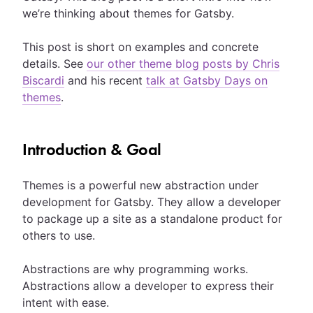
we’re thinking about themes for Gatsby.
This post is short on examples and concrete
details. See
our other theme blog posts by Chris
Biscardi
and his recent
talk at Gatsby Days on
themes
.
Introduction & Goal
Themes is a powerful new abstraction under
development for Gatsby. They allow a developer
to package up a site as a standalone product for
others to use.
Abstractions are why programming works.
Abstractions allow a developer to express their
intent with ease.