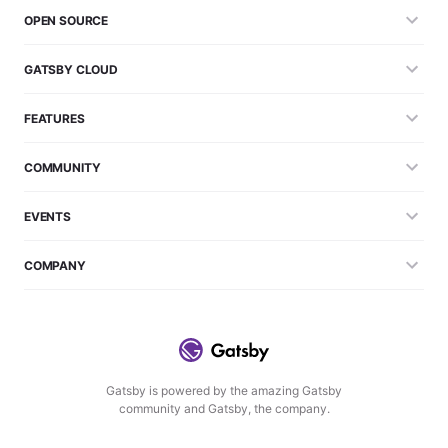
OPEN SOURCE
GATSBY CLOUD
FEATURES
COMMUNITY
EVENTS
COMPANY
Gatsby is powered by the amazing Gatsby
community and Gatsby, the company.