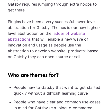
Gatsby requires jumping through extra hoops to
get there.
Plugins have been a very successful lower-level
abstraction for Gatsby. Themes is our new higher-
level abstraction on the
ladder of website
abstractions
that will enable a new wave of
innovation and usage as people use the
abstraction to develop website “products” based
on Gatsby they can open source or sell.
Who are themes for?
People new to Gatsby that want to get started
quickly without a difficult learning curve
People who have clear and common use-cases
in mind for Gatsby (e.g. blog, e-commerce,