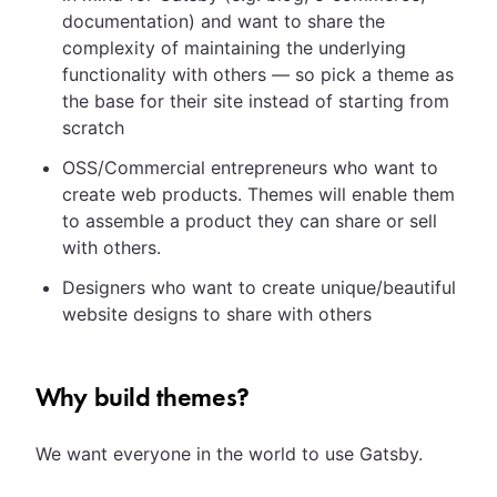
documentation) and want to share the
complexity of maintaining the underlying
functionality with others — so pick a theme as
the base for their site instead of starting from
scratch
OSS/Commercial entrepreneurs who want to
create web products. Themes will enable them
to assemble a product they can share or sell
with others.
Designers who want to create unique/beautiful
website designs to share with others
Why build themes?
We want everyone in the world to use Gatsby.