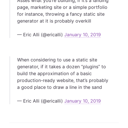
Asses what you’re building; if it’s a landing
page, marketing site or a simple portfolio
for instance, throwing a fancy static site
generator at it is probably overkill
— Eric Alli (@ericalli)
January 10, 2019
When considering to use a static site
generator, if it takes a dozen “plugins” to
build the approximation of a basic
production-ready website, that’s probably
a good place to draw a line in the sand
— Eric Alli (@ericalli)
January 10, 2019