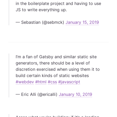
in the boilerplate project and having to use
JS to write everything up.
— Sebastian (@sebmck)
January 15, 2019
I’m a fan of Gatsby and similar static site
generators, there should be a level of
discretion exercised when using them it to
build certain kinds of static websites
#webdev
#html
#css
#javascript
— Eric Alli (@ericalli)
January 10, 2019