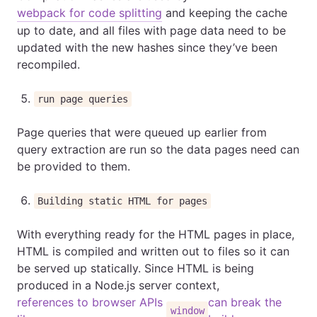
webpack for code splitting
and keeping the cache
up to date, and all files with page data need to be
updated with the new hashes since they’ve been
recompiled.
run page queries
Page queries that were queued up earlier from
query extraction are run so the data pages need can
be provided to them.
Building static HTML for pages
With everything ready for the HTML pages in place,
HTML is compiled and written out to files so it can
be served up statically. Since HTML is being
produced in a Node.js server context,
references to browser APIs
can break the
window