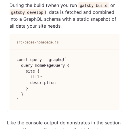
During the build (when you run
or
gatsby build
), data is fetched and combined
gatsby develop
into a GraphQL schema with a static snapshot of
all data your site needs.
src/pages/homepage.js
const query = graphql`

  query HomePageQuery {

    site {

      title

      description

    }

  }

Like the console output demonstrates in the section