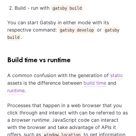
Build - run with
gatsby build
You can start Gatsby in either mode with its
respective command:
or
gatsby develop
gatsby
.
build
Build time vs runtime
A common confusion with the generation of
static
assets is the difference between
build time
and
runtime
.
Processes that happen in a web browser that you
click through and interact with can be referred to as
a
browser runtime
. JavaScript code can interact
with the browser and take advantage of APIs it
offers, such as
to get information
window.location