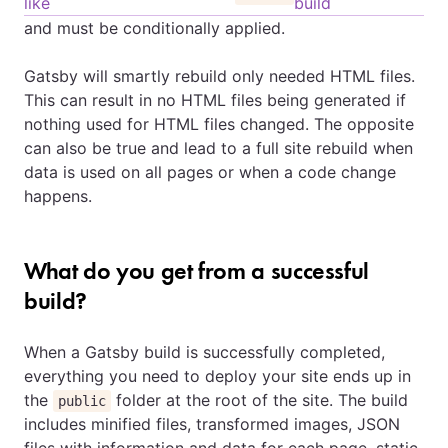
like
build
and must be conditionally applied.
Gatsby will smartly rebuild only needed HTML files.
This can result in no HTML files being generated if
nothing used for HTML files changed. The opposite
can also be true and lead to a full site rebuild when
data is used on all pages or when a code change
happens.
What do you get from a successful
build?
When a Gatsby build is successfully completed,
everything you need to deploy your site ends up in
the
folder at the root of the site. The build
public
includes minified files, transformed images, JSON