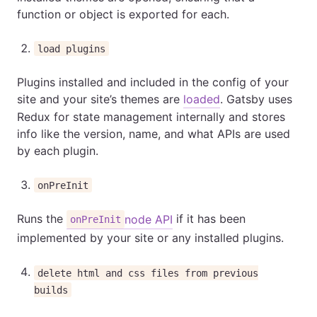
function or object is exported for each.
load plugins
Plugins installed and included in the config of your
site and your site’s themes are
loaded
. Gatsby uses
Redux for state management internally and stores
info like the version, name, and what APIs are used
by each plugin.
onPreInit
Runs the
if it has been
node API
onPreInit
implemented by your site or any installed plugins.
delete html and css files from previous
builds