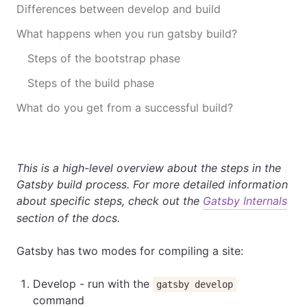
Differences between develop and build
What happens when you run gatsby build?
Steps of the bootstrap phase
Steps of the build phase
What do you get from a successful build?
This is a high-level overview about the steps in the
Gatsby build process. For more detailed information
about specific steps, check out the
Gatsby Internals
section of the docs.
Gatsby has two modes for compiling a site:
Develop - run with the
gatsby develop
command