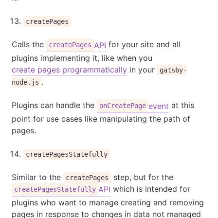
createPages
Calls the
for your site and all
API
createPages
plugins implementing it, like when you
create pages programmatically
in your
gatsby-
.
node.js
Plugins can handle the
at this
event
onCreatePage
point for use cases like manipulating the path of
pages.
createPagesStatefully
Similar to the
step, but for the
createPages
which is intended for
API
createPagesStatefully
plugins who want to manage creating and removing
pages in response to changes in data not managed