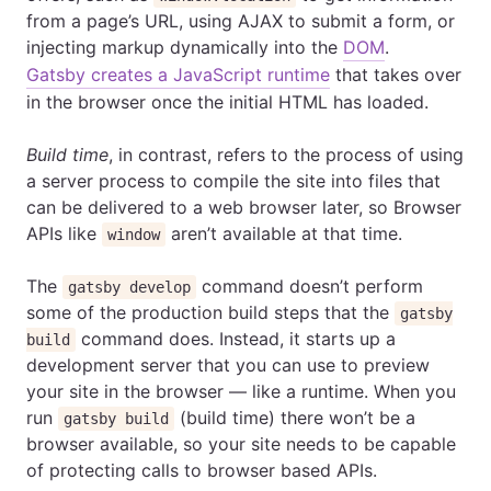
from a page’s URL, using AJAX to submit a form, or
injecting markup dynamically into the
DOM
.
Gatsby creates a JavaScript runtime
that takes over
in the browser once the initial HTML has loaded.
Build time
, in contrast, refers to the process of using
a server process to compile the site into files that
can be delivered to a web browser later, so Browser
APIs like
aren’t available at that time.
window
The
command doesn’t perform
gatsby develop
some of the production build steps that the
gatsby
command does. Instead, it starts up a
build
development server that you can use to preview
your site in the browser — like a runtime. When you
run
(build time) there won’t be a
gatsby build
browser available, so your site needs to be capable
of protecting calls to browser based APIs.