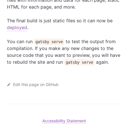
files with information and data for each page, static
HTML for each page, and more.
The final build is just static files so it can now be
deployed
.
You can run
to test the output from
gatsby serve
compilation. If you make any new changes to the
source code that you want to preview, you will have
to rebuild the site and run
again.
gatsby serve
Edit this page on GitHub
Accessibility Statement