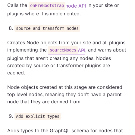
Calls the
in your site or
node API
onPreBootstrap
plugins where it is implemented.
source and transform nodes
Creates Node objects from your site and all plugins
implementing the
, and warns about
API
sourceNodes
plugins that aren’t creating any nodes. Nodes
created by source or transformer plugins are
cached.
Node objects created at this stage are considered
top level nodes, meaning they don’t have a parent
node that they are derived from.
Add explicit types
Adds types to the GraphQL schema for nodes that