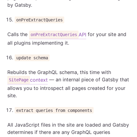
by Gatsby.
onPreExtractQueries
Calls the
for your site and
API
onPreExtractQueries
all plugins implementing it.
update schema
Rebuilds the GraphQL schema, this time with
— an internal piece of Gatsby that
context
SitePage
allows you to introspect all pages created for your
site.
extract queries from components
All JavaScript files in the site are loaded and Gatsby
determines if there are any GraphQL queries