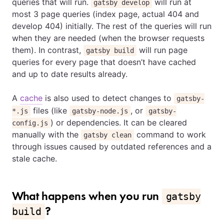
queries that will run.
will run at
gatsby develop
most 3 page queries (index page, actual 404 and
develop 404) initially. The rest of the queries will run
when they are needed (when the browser requests
them). In contrast,
will run page
gatsby build
queries for every page that doesn’t have cached
and up to date results already.
A
cache
is also used to detect changes to
gatsby-
files (like
, or
*.js
gatsby-node.js
gatsby-
) or dependencies. It can be cleared
config.js
manually with the
command to work
gatsby clean
through issues caused by outdated references and a
stale cache.
What happens when you run
gatsby
?
build