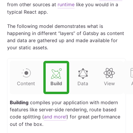
from other sources at
runtime
like you would in a
typical React app.
The following model demonstrates what is
happening in different “layers” of Gatsby as content
and data are gathered up and made available for
your static assets.
Content
Build
Data
View
Building
compiles your application with modern
features like server-side rendering, route based
code splitting (
and more!
) for great performance
out of the box.