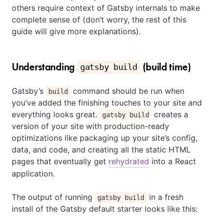
others require context of Gatsby internals to make
complete sense of (don’t worry, the rest of this
guide will give more explanations).
Understanding
(build time)
gatsby build
Gatsby’s
command should be run when
build
you’ve added the finishing touches to your site and
everything looks great.
creates a
gatsby build
version of your site with production-ready
optimizations like packaging up your site’s config,
data, and code, and creating all the static HTML
pages that eventually get
rehydrated
into a React
application.
The output of running
in a fresh
gatsby build
install of the Gatsby default starter looks like this: