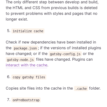
The only different step between develop and build,
the HTML and CSS from previous builds is deleted
to prevent problems with styles and pages that no
longer exist.
initialize cache
Check if new dependencies have been installed in
the
; if the versions of installed plugins
package.json
have changed; or if the
or the
gatsby-config.js
files have changed. Plugins can
gatsby-node.js
interact with the cache
.
copy gatsby files
Copies site files into the cache in the
folder.
.cache
onPreBootstrap