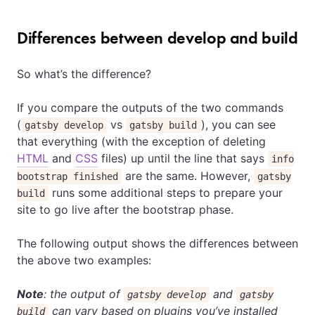
Differences between develop and build
So what’s the difference?
If you compare the outputs of the two commands
(
vs
), you can see
gatsby develop
gatsby build
that everything (with the exception of deleting
HTML
and
CSS
files) up until the line that says
info
are the same. However,
bootstrap finished
gatsby
runs some additional steps to prepare your
build
site to go live after the bootstrap phase.
The following output shows the differences between
the above two examples:
Note
: the output of
and
gatsby develop
gatsby
can vary based on plugins you’ve installed
build