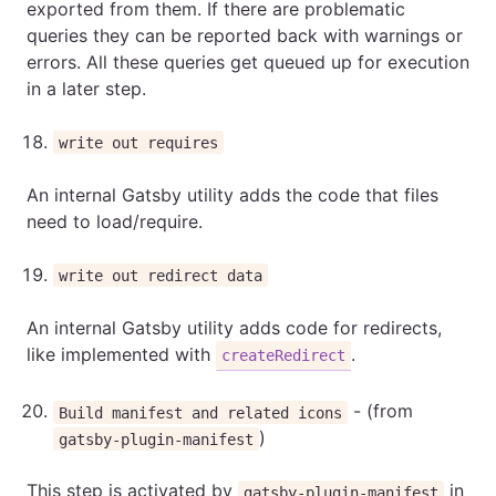
exported from them. If there are problematic
queries they can be reported back with warnings or
errors. All these queries get queued up for execution
in a later step.
write out requires
An internal Gatsby utility adds the code that files
need to load/require.
write out redirect data
An internal Gatsby utility adds code for redirects,
like implemented with
.
createRedirect
- (from
Build manifest and related icons
)
gatsby-plugin-manifest
This step is activated by
in
gatsby-plugin-manifest