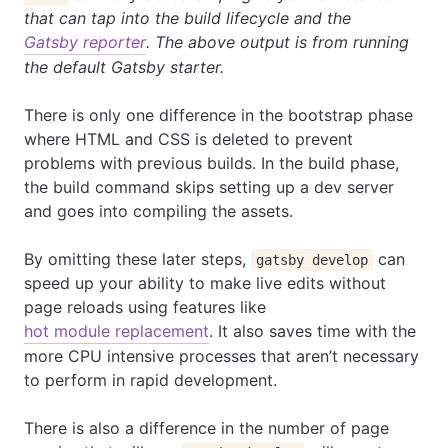
that can tap into the build lifecycle and the
Gatsby reporter
. The above output is from running
the default Gatsby starter.
There is only one difference in the bootstrap phase
where HTML and CSS is deleted to prevent
problems with previous builds. In the build phase,
the build command skips setting up a dev server
and goes into compiling the assets.
By omitting these later steps,
can
gatsby develop
speed up your ability to make live edits without
page reloads using features like
hot module replacement
. It also saves time with the
more CPU intensive processes that aren’t necessary
to perform in rapid development.
There is also a difference in the number of page