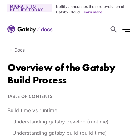
MIGRATE TO
Netlify announces the next evolution of
NETLIFY TODAY
Gatsby Cloud.
Learn more
docs
S
h
o
w
S
Docs
e
a
r
Overview of the Gatsby
c
h
F
Build Process
o
r
m
TABLE OF CONTENTS
Build time vs runtime
Understanding gatsby develop (runtime)
Understanding gatsby build (build time)