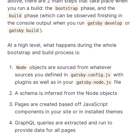
above, there are 2 main steps that take place when
you run a build: the
phase, and the
bootstrap
phase (which can be observed finishing in
build
the console output when you run
or
gatsby develop
).
gatsby build
At a high level, what happens during the whole
bootstrap and build process is:
objects are sourced from whatever
Node
sources you defined in
with
gatsby-config.js
plugins as well as in your
file
gatsby-node.js
A schema is inferred from the Node objects
Pages are created based off JavaScript
components in your site or in installed themes
GraphQL queries are extracted and run to
provide data for all pages