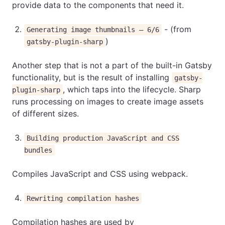
provide data to the components that need it.
- (from
Generating image thumbnails — 6/6
)
gatsby-plugin-sharp
Another step that is not a part of the built-in Gatsby
functionality, but is the result of installing
gatsby-
, which taps into the lifecycle. Sharp
plugin-sharp
runs processing on images to create image assets
of different sizes.
Building production JavaScript and CSS
bundles
Compiles JavaScript and CSS using webpack.
Rewriting compilation hashes
Compilation hashes are used by