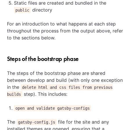
Static files are created and bundled in the
directory
public
For an introduction to what happens at each step
throughout the process from the output above, refer
to the sections below.
Steps of the bootstrap phase
The steps of the bootstrap phase are shared
between develop and build (with only one exception
in the
delete html and css files from previous
step). This includes:
builds
open and validate gatsby-configs
The
file for the site and any
gatsby-config.js
installed themes are opened, ensuring that a