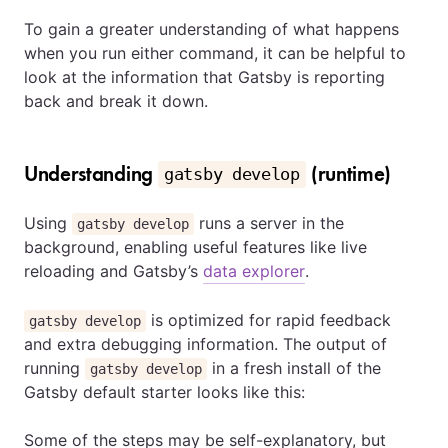
To gain a greater understanding of what happens
when you run either command, it can be helpful to
look at the information that Gatsby is reporting
back and break it down.
Understanding
(runtime)
gatsby develop
Using
runs a server in the
gatsby develop
background, enabling useful features like live
reloading and Gatsby’s
data explorer
.
is optimized for rapid feedback
gatsby develop
and extra debugging information. The output of
running
in a fresh install of the
gatsby develop
Gatsby default starter looks like this:
Some of the steps may be self-explanatory, but