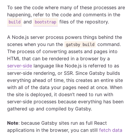
To see the code where many of these processes are
happening, refer to the code and comments in the
and
files of the repository.
build
bootstrap
A Node.js server process powers things behind the
scenes when you run the
command.
gatsby build
The process of converting assets and pages into
HTML that can be rendered in a browser by a
server-side
language like Node.js is referred to as
server-side rendering, or SSR. Since Gatsby builds
everything ahead of time, this creates an entire site
with all of the data your pages need at once. When
the site is deployed, it doesn’t need to run with
server-side processes because everything has been
gathered up and compiled by Gatsby.
Note
: because Gatsby sites run as full React
applications in the browser, you can still
fetch data