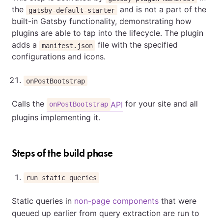
the
and is not a part of the
gatsby-default-starter
built-in Gatsby functionality, demonstrating how
plugins are able to tap into the lifecycle. The plugin
adds a
file with the specified
manifest.json
configurations and icons.
onPostBootstrap
Calls the
for your site and all
API
onPostBootstrap
plugins implementing it.
Steps of the build phase
run static queries
Static queries in
non-page components
that were
queued up earlier from query extraction are run to