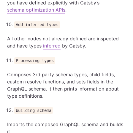
you have defined explicitly with Gatsby’s
schema optimization APIs
.
Add inferred types
All other nodes not already defined are inspected
and have types
inferred
by Gatsby.
Processing types
Composes 3rd party schema types, child fields,
custom resolve functions, and sets fields in the
GraphQL schema. It then prints information about
type definitions.
building schema
Imports the composed GraphQL schema and builds
it.