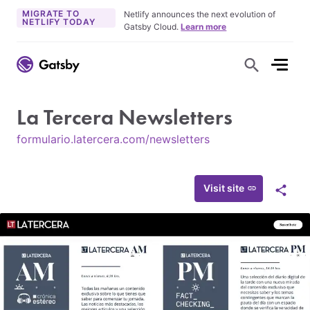
MIGRATE TO
Netlify announces the next evolution of
NETLIFY TODAY
Gatsby Cloud.
Learn more
S
h
o
w
S
La Tercera Newsletters
e
a
r
formulario.latercera.com/newsletters
c
h
F
o
r
Visit site
S
m
h
a
r
e