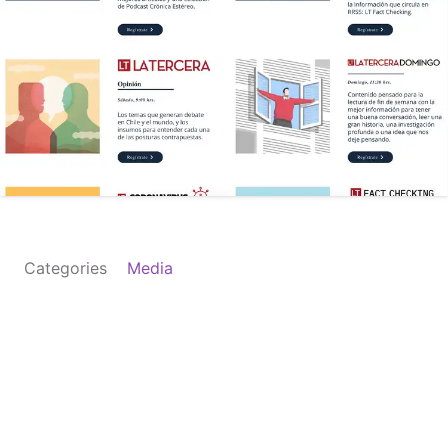
Categories
Media