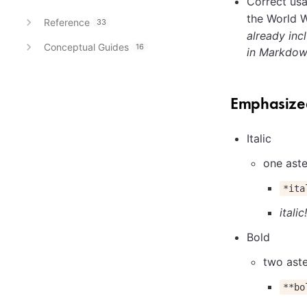
Correct usa
the World 
Reference
33
already in
Conceptual Guides
16
in Markdow
Emphasized
Italic
one aste
*ita
italic!
Bold
two aste
**bo