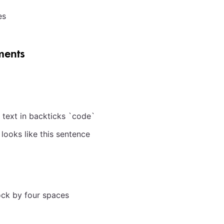
es
ents
 text in backticks
`
code
`
looks like this sentence
ock by four spaces