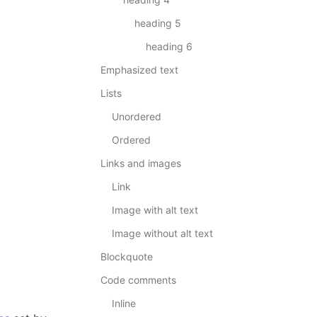
heading 5
heading 6
Emphasized text
Lists
Unordered
Ordered
Links and images
Link
Image with alt text
Image without alt text
Blockquote
Code comments
Inline