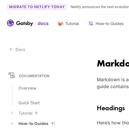
MIGRATE TO NETLIFY TODAY
Netlify announces the next evolutio
docs
Tutorial
How-to Guides
Docs
Markdo
DOCUMENTATION
Markdown is a
guide contains
Overview
Quick Start
Headings
Tutorial
9
Here’s how tho
How-to Guides
41