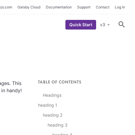
yjs.com
Gatsby Cloud
Documentation
Support
Contact
Log in
Quick Start
v3
S
h
o
w
S
e
a
r
c
h
F
o
r
m
TABLE OF CONTENTS
ges. This
 in handy!
Headings
heading 1
heading 2
heading 3
heading 4