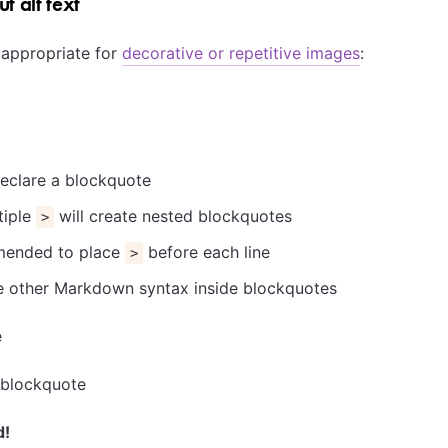
t alt text
s appropriate for
decorative or repetitive images
:
e
eclare a blockquote
tiple
will create nested blockquotes
>
mmended to place
before each line
>
e other Markdown syntax inside blockquotes
e
 blockquote
d!