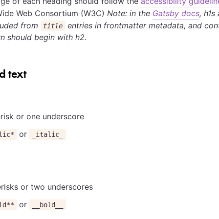
ge of each heading should follow the
accessibility guidelin
Wide Web Consortium (W3C)
Note: in the
Gatsby docs
, h1s
cluded from
entries in frontmatter metadata, and con
title
n should begin with h2.
 text
risk or one underscore
or
lic*
_italic_
risks or two underscores
or
ld**
__bold__