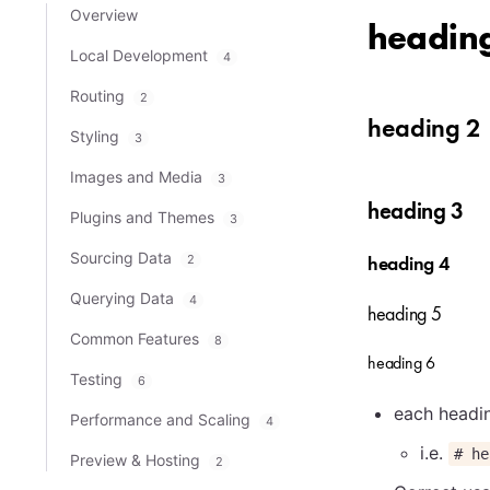
Overview
headin
Local Development
4
Routing
2
heading 2
Styling
3
Images and Media
3
heading 3
Plugins and Themes
3
Sourcing Data
2
heading 4
Querying Data
4
heading 5
Common Features
8
heading 6
Testing
6
each headin
Performance and Scaling
4
i.e.
# he
Preview & Hosting
2