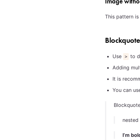
Image withou
This pattern i
Blockquot
Use
to d
>
Adding mul
It is reco
You can us
Blockquot
nested
I’m bol