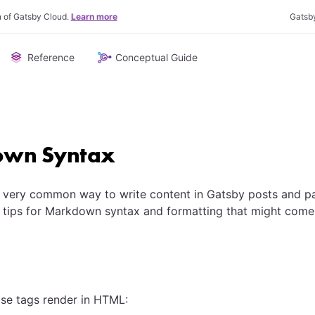
n of Gatsby Cloud.
Learn more
Gatsb
Reference
Conceptual Guide
wn Syntax
 very common way to write content in Gatsby posts and pa
 tips for Markdown syntax and formatting that might come
se tags render in HTML: