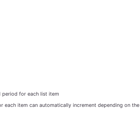
period for each list item
r each item can automatically increment depending on the