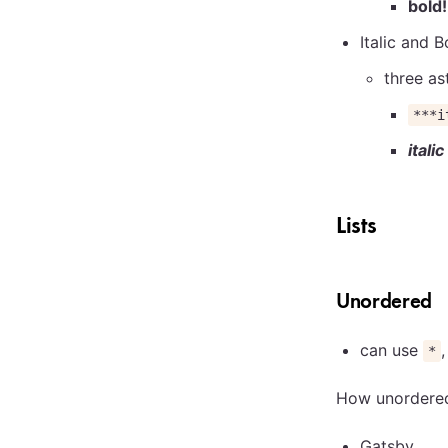
bold!
Italic and B
three as
***i
itali
Lists
Unordered
can use
*
How unordered 
Gatsby