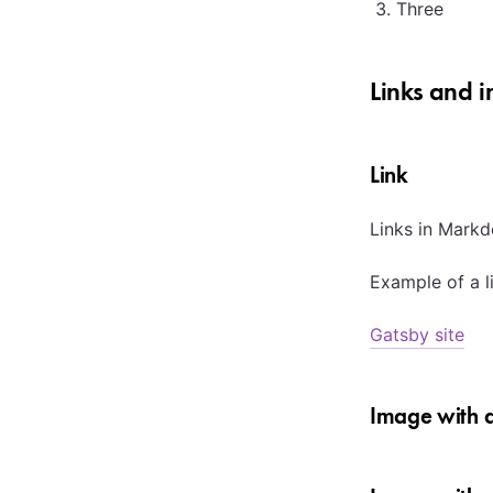
Three
Links and 
Link
Links in Markd
Example of a l
Gatsby site
Image with a