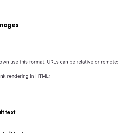
images
own use this format. URLs can be relative or remote:
ink rendering in HTML:
lt text