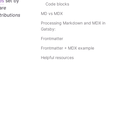
es
set by
Code blocks
 are
MD vs MDX
tributions
Processing Markdown and MDX in
Gatsby:
Frontmatter
Frontmatter + MDX example
Helpful resources