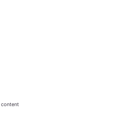
 content