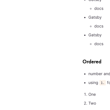
docs
Gatsby
docs
Gatsby
docs
Ordered
number and 
using
fo
1.
One
Two