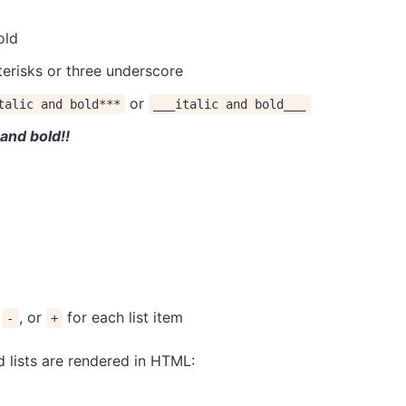
old
terisks or three underscore
or
talic and bold***
___italic and bold___
c and bold!!
,
, or
for each list item
-
+
lists are rendered in HTML: