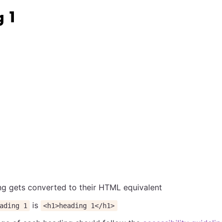
g 1
g gets converted to their HTML equivalent
is
ading 1
<h1>heading 1</h1>