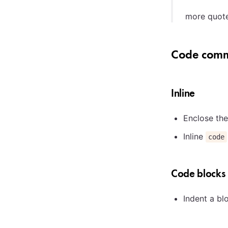
more quot
Code comm
Inline
Enclose the
Inline
code
Code blocks
Indent a bl