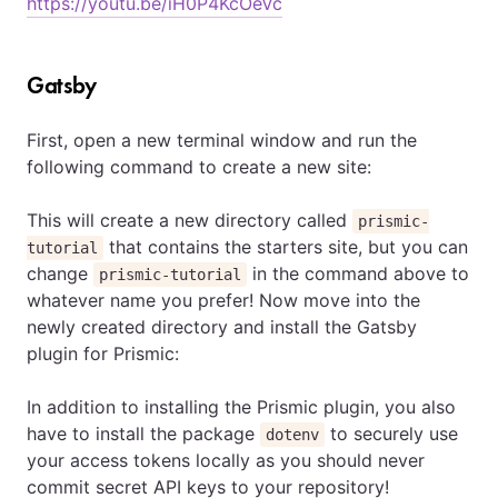
https://youtu.be/iH0P4KcOeVc
Gatsby
First, open a new terminal window and run the
following command to create a new site:
This will create a new directory called
prismic-
that contains the starters site, but you can
tutorial
change
in the command above to
prismic-tutorial
whatever name you prefer! Now move into the
newly created directory and install the Gatsby
plugin for Prismic:
In addition to installing the Prismic plugin, you also
have to install the package
to securely use
dotenv
your access tokens locally as you should never
commit secret API keys to your repository!