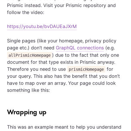
Prismic instead. Visit your Prismic repository and
follow the video:
https://youtu.be/bvDAUEaJXrM
Single pages (like your homepage, privacy policy
page etc.) don’t need
GraphQL connections
(e.g.
) due to the fact that only one
allPrismicHomepage
document for that type exists in Prismic anyway.
Therefore you need to use
for
prismicHomepage
your query. This also has the benefit that you don’t
have to map over an array. Your page could look
something like this:
Wrapping up
This was an example meant to help you understand