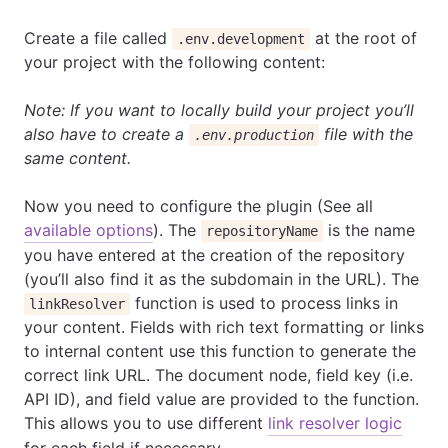
Create a file called
at the root of
.env.development
your project with the following content:
Note: If you want to locally build your project you’ll
also have to create a
file with the
.env.production
same content.
Now you need to configure the plugin (See all
available options
). The
is the name
repositoryName
you have entered at the creation of the repository
(you’ll also find it as the subdomain in the URL). The
function is used to process links in
linkResolver
your content. Fields with rich text formatting or links
to internal content use this function to generate the
correct link URL. The document node, field key (i.e.
API ID), and field value are provided to the function.
This allows you to use different
link resolver logic