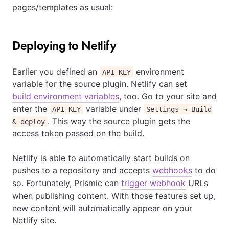
pages/templates as usual:
Deploying to Netlify
Earlier you defined an
environment
API_KEY
variable for the source plugin. Netlify can set
build environment variables
, too. Go to your site and
enter the
variable under
API_KEY
Settings → Build
. This way the source plugin gets the
& deploy
access token passed on the build.
Netlify is able to automatically start builds on
pushes to a repository and accepts
webhooks
to do
so. Fortunately, Prismic can
trigger webhook
URLs
when publishing content. With those features set up,
new content will automatically appear on your
Netlify site.