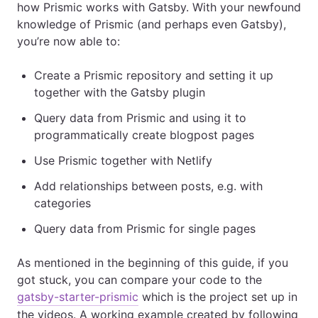
how Prismic works with Gatsby. With your newfound
knowledge of Prismic (and perhaps even Gatsby),
you’re now able to:
Create a Prismic repository and setting it up
together with the Gatsby plugin
Query data from Prismic and using it to
programmatically create blogpost pages
Use Prismic together with Netlify
Add relationships between posts, e.g. with
categories
Query data from Prismic for single pages
As mentioned in the beginning of this guide, if you
got stuck, you can compare your code to the
gatsby-starter-prismic
which is the project set up in
the videos. A working example created by following