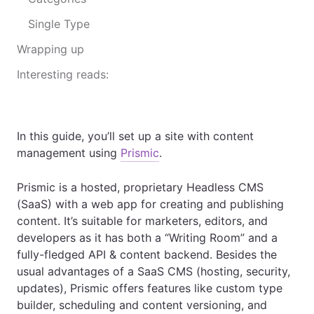
Single Type
Wrapping up
Interesting reads:
In this guide, you’ll set up a site with content
management using
Prismic
.
Prismic is a hosted, proprietary Headless CMS
(SaaS) with a web app for creating and publishing
content. It’s suitable for marketers, editors, and
developers as it has both a “Writing Room” and a
fully-fledged API & content backend. Besides the
usual advantages of a SaaS CMS (hosting, security,
updates), Prismic offers features like custom type
builder, scheduling and content versioning, and