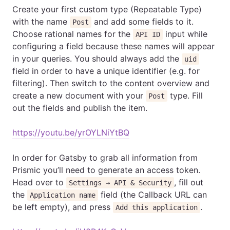
Create your first custom type (Repeatable Type)
with the name
and add some fields to it.
Post
Choose rational names for the
input while
API ID
configuring a field because these names will appear
in your queries. You should always add the
uid
field in order to have a unique identifier (e.g. for
filtering). Then switch to the content overview and
create a new document with your
type. Fill
Post
out the fields and publish the item.
https://youtu.be/yrOYLNiYtBQ
In order for Gatsby to grab all information from
Prismic you’ll need to generate an access token.
Head over to
, fill out
Settings → API & Security
the
field (the Callback URL can
Application name
be left empty), and press
.
Add this application