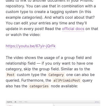
used to link to another document in your Prismic
repository. You can use that in combination with a
custom type to create a tagging system (in this
example
categories
). And what’s cool about that?
You can edit your entries any time and they’ll
update in every post! Read the
official docs
on that
or watch the video:
https://youtu.be/67yir-jQrFk
The video shows the usage of a group field and
relationship field — if you only want to have one
category, skip the group field. Similar as to the
custom type the
one can also be
Post
Category
queried. Furthermore, the
query
allPrismicPost
also has the
node available:
categories