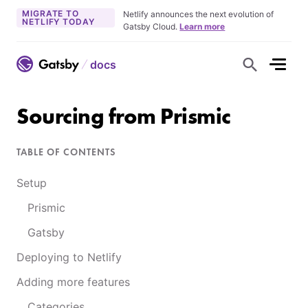
MIGRATE TO
Netlify announces the next evolution of
NETLIFY TODAY
Gatsby Cloud.
Learn more
docs
S
h
o
w
S
Sourcing from Prismic
e
a
r
c
TABLE OF CONTENTS
h
F
o
Setup
r
m
Prismic
Gatsby
Deploying to Netlify
Adding more features
Categories