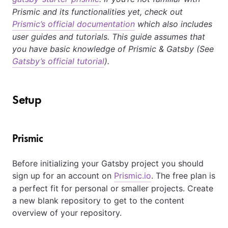
Prismic and its functionalities yet, check out
Prismic’s official documentation
which also includes
user guides and tutorials. This guide assumes that
you have basic knowledge of Prismic & Gatsby (See
Gatsby’s official tutorial
).
Setup
Prismic
Before initializing your Gatsby project you should
sign up for an account on
Prismic.io
. The free plan is
a perfect fit for personal or smaller projects. Create
a new blank repository to get to the content
overview of your repository.