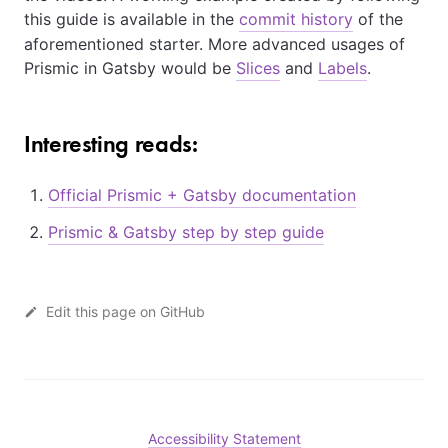
this guide is available in the
commit history
of the
aforementioned starter. More advanced usages of
Prismic in Gatsby would be
Slices
and
Labels
.
Interesting reads:
Official Prismic + Gatsby documentation
Prismic & Gatsby step by step guide
Edit this page on GitHub
Accessibility Statement