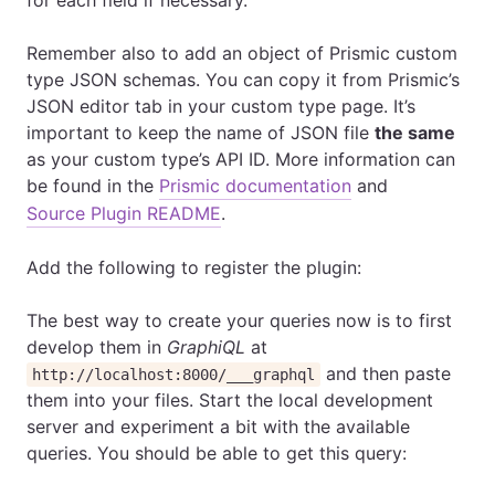
for each field if necessary.
Remember also to add an object of Prismic custom
type JSON schemas. You can copy it from Prismic’s
JSON editor tab in your custom type page. It’s
important to keep the name of JSON file
the same
as your custom type’s API ID. More information can
be found in the
Prismic documentation
and
Source Plugin README
.
Add the following to register the plugin:
The best way to create your queries now is to first
develop them in
GraphiQL
at
and then paste
http://localhost:8000/___graphql
them into your files. Start the local development
server and experiment a bit with the available
queries. You should be able to get this query: