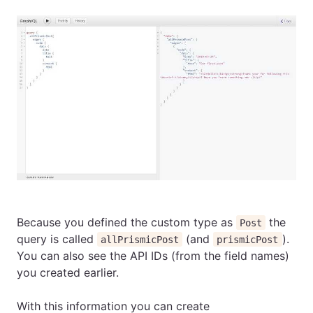
Because you defined the custom type as
the
Post
query is called
(and
).
allPrismicPost
prismicPost
You can also see the API IDs (from the field names)
you created earlier.
With this information you can create