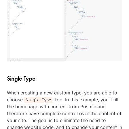
Single Type
When creating a new custom type, you are able to
choose
, too. In this example, you’ll fill
Single Type
the homepage with content from Prismic and
therefore have complete control over the content of
your site. The goal is to eliminate the need to
change website code, and to change your content in