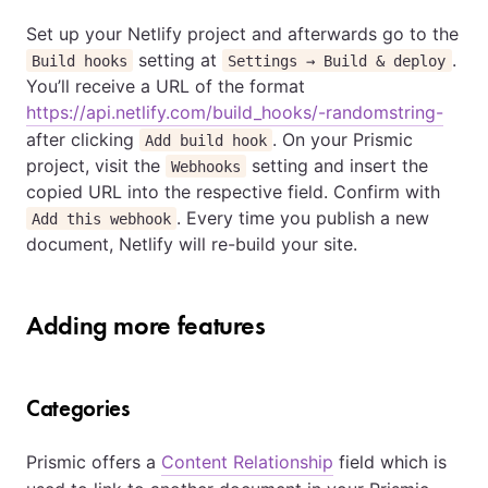
Set up your Netlify project and afterwards go to the
setting at
.
Build hooks
Settings → Build & deploy
You’ll receive a URL of the format
https://api.netlify.com/build_hooks/-randomstring-
after clicking
. On your Prismic
Add build hook
project, visit the
setting and insert the
Webhooks
copied URL into the respective field. Confirm with
. Every time you publish a new
Add this webhook
document, Netlify will re-build your site.
Adding more features
Categories
Prismic offers a
Content Relationship
field which is