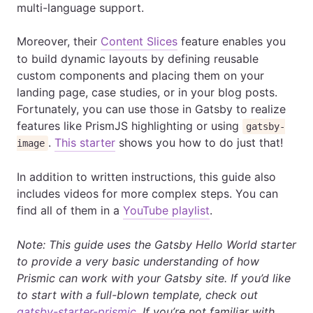
multi-language support.
Moreover, their
Content Slices
feature enables you
to build dynamic layouts by defining reusable
custom components and placing them on your
landing page, case studies, or in your blog posts.
Fortunately, you can use those in Gatsby to realize
features like PrismJS highlighting or using
gatsby-
.
This starter
shows you how to do just that!
image
In addition to written instructions, this guide also
includes videos for more complex steps. You can
find all of them in a
YouTube playlist
.
Note: This guide uses the Gatsby Hello World starter
to provide a very basic understanding of how
Prismic can work with your Gatsby site. If you’d like
to start with a full-blown template, check out
gatsby-starter-prismic
. If you’re not familiar with