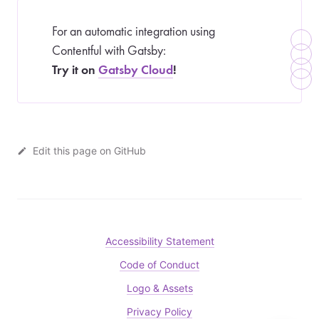
For an automatic integration using
Contentful with Gatsby:
Try it on
Gatsby Cloud
!
Edit this page on GitHub
Accessibility Statement
Code of Conduct
Logo & Assets
Privacy Policy