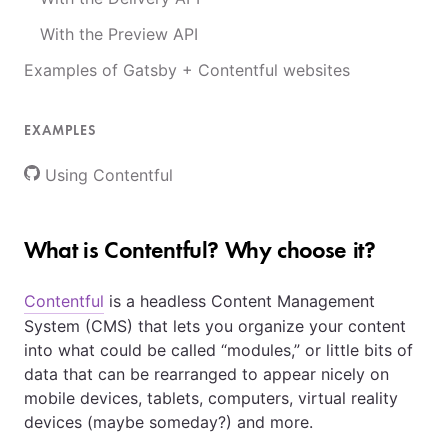
With the Preview API
Examples of Gatsby + Contentful websites
EXAMPLES
Using Contentful
What is Contentful? Why choose it?
Contentful
is a headless Content Management
System (CMS) that lets you organize your content
into what could be called “modules,” or little bits of
data that can be rearranged to appear nicely on
mobile devices, tablets, computers, virtual reality
devices (maybe someday?) and more.