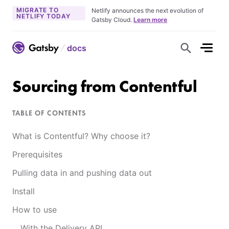
MIGRATE TO
Netlify announces the next evolution of
NETLIFY TODAY
Gatsby Cloud.
Learn more
docs
S
h
o
w
S
Sourcing from Contentful
e
a
r
c
TABLE OF CONTENTS
h
F
o
What is Contentful? Why choose it?
r
m
Prerequisites
Pulling data in and pushing data out
Install
How to use
With the Delivery API