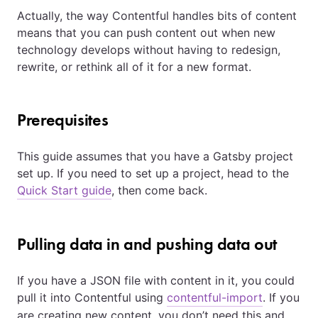
Actually, the way Contentful handles bits of content
means that you can push content out when new
technology develops without having to redesign,
rewrite, or rethink all of it for a new format.
Prerequisites
This guide assumes that you have a Gatsby project
set up. If you need to set up a project, head to the
Quick Start guide
, then come back.
Pulling data in and pushing data out
If you have a JSON file with content in it, you could
pull it into Contentful using
contentful-import
. If you
are creating new content, you don’t need this and