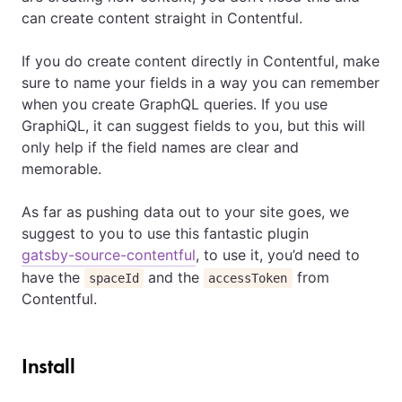
can create content straight in Contentful.
If you do create content directly in Contentful, make
sure to name your fields in a way you can remember
when you create GraphQL queries. If you use
GraphiQL, it can suggest fields to you, but this will
only help if the field names are clear and
memorable.
As far as pushing data out to your site goes, we
suggest to you to use this fantastic plugin
gatsby-source-contentful
, to use it, you’d need to
have the
and the
from
spaceId
accessToken
Contentful.
Install