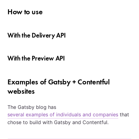
How to use
With the Delivery API
With the Preview API
Examples of Gatsby + Contentful
websites
The Gatsby blog has
several examples of individuals and companies
that
chose to build with Gatsby and Contentful.